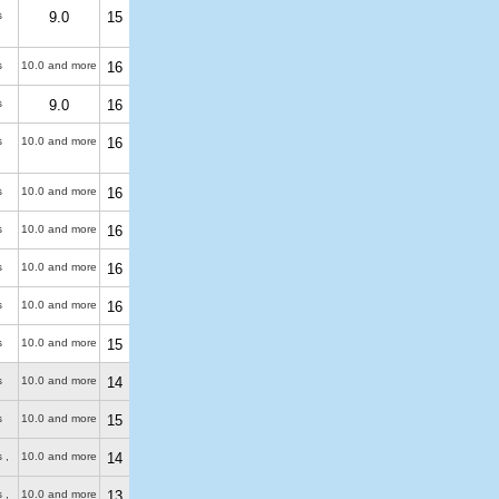
s
9.0
15
s
10.0 and more
16
s
9.0
16
s
10.0 and more
16
s
10.0 and more
16
s
10.0 and more
16
s
10.0 and more
16
s
10.0 and more
16
s
10.0 and more
15
s
10.0 and more
14
s
10.0 and more
15
 ,
10.0 and more
14
 ,
10.0 and more
13