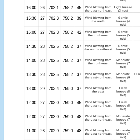
16:00
26
702.1
758.2
45
Wind blowing from
Light breeze
the east-northeast
(3 m/s)
15:30
27
702.3
758.2
39
Wind blowing from
Gentle
the north
breeze
(4
m/s)
15:00
27
702.3
758.2
42
Wind blowing from
Gentle
the north-east
breeze
(5
m/s)
14:30
28
702.5
758.2
37
Wind blowing from
Gentle
the north-northeast
breeze
(5
m/s)
14:00
28
702.5
758.2
37
Wind blowing from
Moderate
the north-east
breeze
(7
m/s)
13:30
28
702.5
758.2
37
Wind blowing from
Moderate
11 m
the east-northeast
breeze
(6
m/s)
13:00
29
703.4
759.0
37
Wind blowing from
Fresh
the east
breeze
(8
m/s)
12:30
27
703.0
759.0
45
Wind blowing from
Fresh
the east-northeast
breeze
(8
m/s)
12:00
27
703.0
759.0
48
Wind blowing from
Moderate
the east-northeast
breeze
(7
m/s)
11:30
26
702.9
759.0
48
Wind blowing from
Moderate
the east-northeast
breeze
(7
m/s)