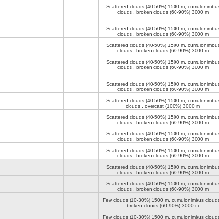
Scattered clouds (40-50%)
1500 m
, cumulonimbu
clouds , broken clouds (60-90%)
3000 m
Scattered clouds (40-50%)
1500 m
, cumulonimbu
clouds , broken clouds (60-90%)
3000 m
Scattered clouds (40-50%)
1500 m
, cumulonimbu
clouds , broken clouds (60-90%)
3000 m
Scattered clouds (40-50%)
1500 m
, cumulonimbu
clouds , broken clouds (60-90%)
3000 m
Scattered clouds (40-50%)
1500 m
, cumulonimbu
clouds , broken clouds (60-90%)
3000 m
Scattered clouds (40-50%)
1500 m
, cumulonimbu
clouds , overcast (100%)
3000 m
Scattered clouds (40-50%)
1500 m
, cumulonimbu
clouds , broken clouds (60-90%)
3000 m
Scattered clouds (40-50%)
1500 m
, cumulonimbu
clouds , broken clouds (60-90%)
3000 m
Scattered clouds (40-50%)
1500 m
, cumulonimbu
clouds , broken clouds (60-90%)
3000 m
Scattered clouds (40-50%)
1500 m
, cumulonimbu
clouds , broken clouds (60-90%)
3000 m
Scattered clouds (40-50%)
1500 m
, cumulonimbu
clouds , broken clouds (60-90%)
3000 m
Few clouds (10-30%)
1500 m
, cumulonimbus clouds
broken clouds (60-90%)
3000 m
Few clouds (10-30%)
1500 m
, cumulonimbus clouds