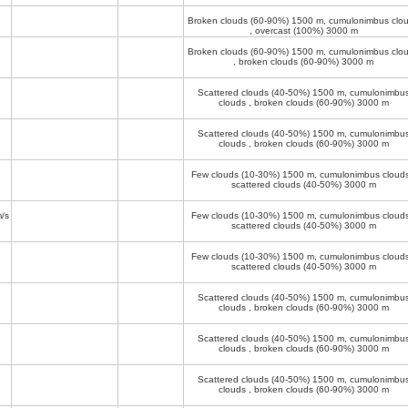
Broken clouds (60-90%)
1500 m
, cumulonimbus clo
, overcast (100%)
3000 m
Broken clouds (60-90%)
1500 m
, cumulonimbus clo
, broken clouds (60-90%)
3000 m
Scattered clouds (40-50%)
1500 m
, cumulonimbu
clouds , broken clouds (60-90%)
3000 m
Scattered clouds (40-50%)
1500 m
, cumulonimbu
clouds , broken clouds (60-90%)
3000 m
Few clouds (10-30%)
1500 m
, cumulonimbus clouds
scattered clouds (40-50%)
3000 m
/s
Few clouds (10-30%)
1500 m
, cumulonimbus clouds
scattered clouds (40-50%)
3000 m
Few clouds (10-30%)
1500 m
, cumulonimbus clouds
scattered clouds (40-50%)
3000 m
Scattered clouds (40-50%)
1500 m
, cumulonimbu
clouds , broken clouds (60-90%)
3000 m
Scattered clouds (40-50%)
1500 m
, cumulonimbu
clouds , broken clouds (60-90%)
3000 m
Scattered clouds (40-50%)
1500 m
, cumulonimbu
clouds , broken clouds (60-90%)
3000 m