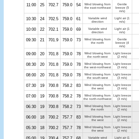
11:00
25
702.7
759.0
54
Wind blowing from
Gentle
the east-northeast
breeze
(5
m/s)
10:30
24
702.5
759.0
61
Variable wind
Light air
(1
direction
m/s)
10:00
22
702.1
759.0
69
Variable wind
Light air
(1
direction
m/s)
09:30
21
701.9
759.0
73
Wind blowing from
Gentle
the north
breeze
(4
m/s)
09:00
20
701.8
759.0
78
Wind blowing from
Light breeze
the north-west
(2 m/s)
08:30
20
701.8
759.0
78
Wind blowing from
Light breeze
the west-northwest
(3 m/s)
08:00
20
701.8
759.0
78
Wind blowing from
Light breeze
the south-west
(3 m/s)
07:30
19
700.8
758.2
83
Wind blowing from
Light breeze
the west
(3 m/s)
07:00
19
700.8
758.2
78
Wind blowing from
Light breeze
the north-northwest
(3 m/s)
06:30
19
700.8
758.2
73
Wind blowing from
Light breeze
the north
(2 m/s)
06:00
18
700.2
757.7
83
Wind blowing from
Light breeze
the west
(2 m/s)
05:30
18
700.2
757.7
78
Wind blowing from
Light breeze
the west
(2 m/s)
05:00
19
700.4
757.7
68
Variable wind
Light air
(1