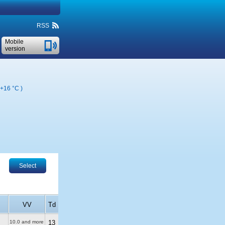
RSS
Mobile
version
+16 °C
)
Select
VV
Td
10.0 and more
13