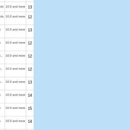
uds
10.0 and more
13
uds
10.0 and more
12
s
10.0 and more
13
s
10.0 and more
12
 ,
10.0 and more
12
 ,
10.0 and more
12
 ,
10.0 and more
13
s
10.0 and more
14
s
10.0 and more
15
s
10.0 and more
14