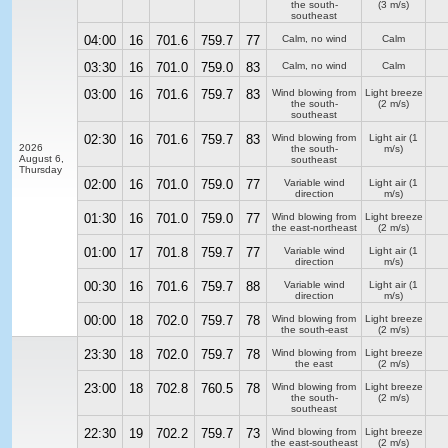
the south-
(3 m/s)
southeast
04:00
16
701.6
759.7
77
Calm, no wind
Calm
03:30
16
701.0
759.0
83
Calm, no wind
Calm
03:00
16
701.6
759.7
83
Wind blowing from
Light breeze
the south-
(2 m/s)
southeast
02:30
16
701.6
759.7
83
Wind blowing from
Light air
(1
2026
the south-
m/s)
August 6,
southeast
Thursday
02:00
16
701.0
759.0
77
Variable wind
Light air
(1
direction
m/s)
01:30
16
701.0
759.0
77
Wind blowing from
Light breeze
the east-northeast
(2 m/s)
01:00
17
701.8
759.7
77
Variable wind
Light air
(1
direction
m/s)
00:30
16
701.6
759.7
88
Variable wind
Light air
(1
direction
m/s)
00:00
18
702.0
759.7
78
Wind blowing from
Light breeze
the south-east
(2 m/s)
23:30
18
702.0
759.7
78
Wind blowing from
Light breeze
the east
(2 m/s)
23:00
18
702.8
760.5
78
Wind blowing from
Light breeze
the south-
(2 m/s)
southeast
22:30
19
702.2
759.7
73
Wind blowing from
Light breeze
the east-southeast
(2 m/s)