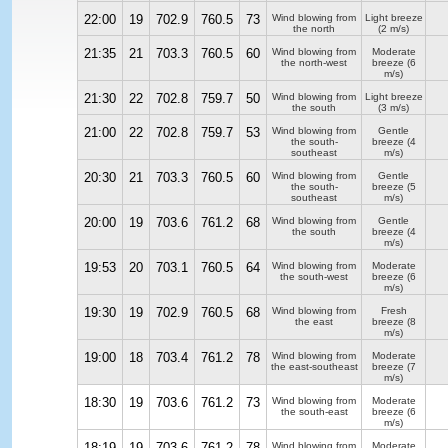
22:00
19
702.9
760.5
73
Wind blowing from
Light breeze
the north
(2 m/s)
21:35
21
703.3
760.5
60
Wind blowing from
Moderate
the north-west
breeze
(6
m/s)
21:30
22
702.8
759.7
50
Wind blowing from
Light breeze
the south
(3 m/s)
21:00
22
702.8
759.7
53
Wind blowing from
Gentle
the south-
breeze
(4
southeast
m/s)
20:30
21
703.3
760.5
60
Wind blowing from
Gentle
the south-
breeze
(5
southeast
m/s)
20:00
19
703.6
761.2
68
Wind blowing from
Gentle
the south
breeze
(4
m/s)
19:53
20
703.1
760.5
64
Wind blowing from
Moderate
the south-west
breeze
(6
m/s)
19:30
19
702.9
760.5
68
Wind blowing from
Fresh
the east
breeze
(8
m/s)
19:00
18
703.4
761.2
78
Wind blowing from
Moderate
the east-southeast
breeze
(7
m/s)
18:30
19
703.6
761.2
73
Wind blowing from
Moderate
the south-east
breeze
(6
m/s)
18:19
19
703.6
761.2
78
Wind blowing from
Moderate