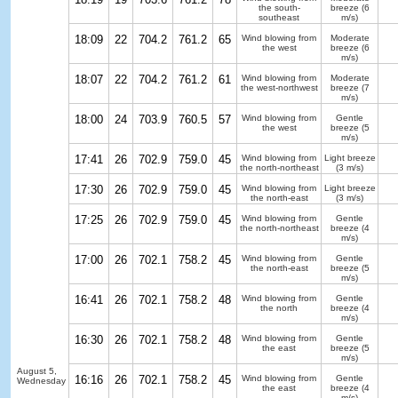
the south-
breeze
(6
southeast
m/s)
18:09
22
704.2
761.2
65
Wind blowing from
Moderate
the west
breeze
(6
m/s)
18:07
22
704.2
761.2
61
Wind blowing from
Moderate
the west-northwest
breeze
(7
m/s)
18:00
24
703.9
760.5
57
Wind blowing from
Gentle
the west
breeze
(5
m/s)
17:41
26
702.9
759.0
45
Wind blowing from
Light breeze
the north-northeast
(3 m/s)
17:30
26
702.9
759.0
45
Wind blowing from
Light breeze
the north-east
(3 m/s)
17:25
26
702.9
759.0
45
Wind blowing from
Gentle
the north-northeast
breeze
(4
m/s)
17:00
26
702.1
758.2
45
Wind blowing from
Gentle
the north-east
breeze
(5
m/s)
16:41
26
702.1
758.2
48
Wind blowing from
Gentle
the north
breeze
(4
m/s)
16:30
26
702.1
758.2
48
Wind blowing from
Gentle
the east
breeze
(5
m/s)
August 5,
16:16
26
702.1
758.2
45
Wind blowing from
Gentle
Wednesday
the east
breeze
(4
m/s)