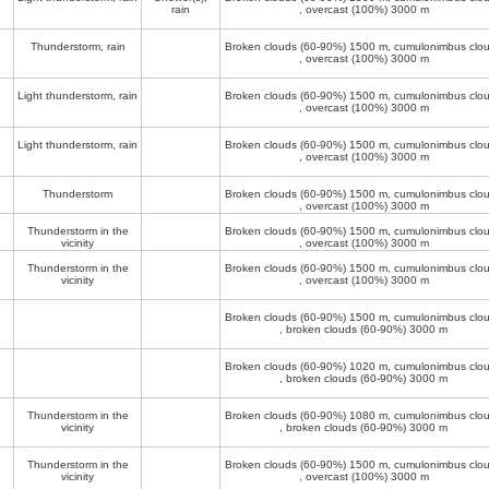
rain
, overcast (100%)
3000 m
Thunderstorm, rain
Broken clouds (60-90%)
1500 m
, cumulonimbus clo
, overcast (100%)
3000 m
Light thunderstorm, rain
Broken clouds (60-90%)
1500 m
, cumulonimbus clo
, overcast (100%)
3000 m
Light thunderstorm, rain
Broken clouds (60-90%)
1500 m
, cumulonimbus clo
, overcast (100%)
3000 m
Thunderstorm
Broken clouds (60-90%)
1500 m
, cumulonimbus clo
, overcast (100%)
3000 m
Thunderstorm in the
Broken clouds (60-90%)
1500 m
, cumulonimbus clo
vicinity
, overcast (100%)
3000 m
Thunderstorm in the
Broken clouds (60-90%)
1500 m
, cumulonimbus clo
vicinity
, overcast (100%)
3000 m
Broken clouds (60-90%)
1500 m
, cumulonimbus clo
, broken clouds (60-90%)
3000 m
Broken clouds (60-90%)
1020 m
, cumulonimbus clo
, broken clouds (60-90%)
3000 m
Thunderstorm in the
Broken clouds (60-90%)
1080 m
, cumulonimbus clo
vicinity
, broken clouds (60-90%)
3000 m
Thunderstorm in the
Broken clouds (60-90%)
1500 m
, cumulonimbus clo
vicinity
, overcast (100%)
3000 m