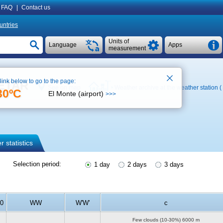
FAQ
|
Contact us
untries
Units of
Language
Apps
measurement
 link below to go to the page:
METAR
See on map
Weather archive at the weather station (
30ºC
El Monte (airport)
>>>
 statistics
Selection period:
1 day
2 days
3 days
10
WW
W'W'
c
Few clouds (10-30%)
6000 m