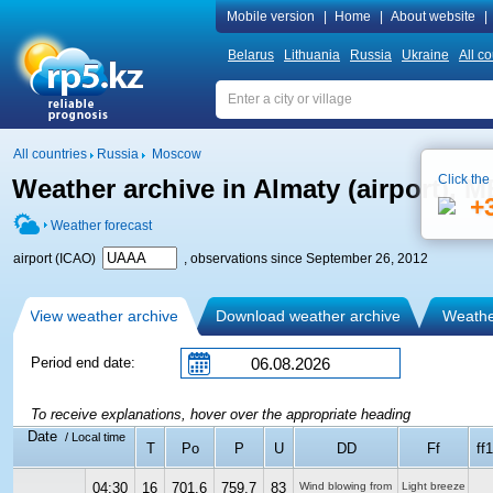
Mobile version
|
Home
|
About website
|
Belarus
Lithuania
Russia
Ukraine
All co
All countries
Russia
Moscow
Click the
Weather archive in Almaty (airport), 
+
Weather forecast
airport (ICAO)
, observations since September 26, 2012
View weather archive
Download weather archive
Weather
Period end date:
To receive explanations, hover over the appropriate heading
Date
/ Local time
T
Po
P
U
DD
Ff
ff
04:30
16
701.6
759.7
83
Wind blowing from
Light breeze