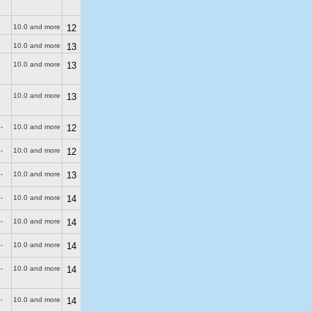
10.0 and more
12
10.0 and more
13
10.0 and more
13
10.0 and more
13
-
10.0 and more
12
-
10.0 and more
12
-
10.0 and more
13
-
10.0 and more
14
-
10.0 and more
14
-
10.0 and more
14
-
10.0 and more
14
-
10.0 and more
14