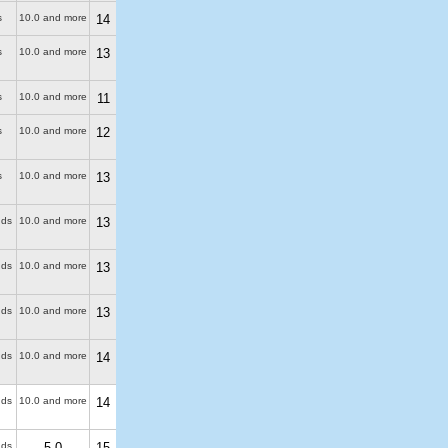
s
10.0 and more
14
s
10.0 and more
13
s
10.0 and more
11
s
10.0 and more
12
s
10.0 and more
13
uds
10.0 and more
13
uds
10.0 and more
13
uds
10.0 and more
13
uds
10.0 and more
14
uds
10.0 and more
14
uds
5.0
15