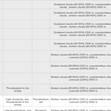
Scattered clouds (40-50%)
1500 m
, cumulonimbu
clouds , broken clouds (60-90%)
3000 m
Scattered clouds (40-50%)
1500 m
, cumulonimbu
clouds , broken clouds (60-90%)
3000 m
Scattered clouds (40-50%)
1500 m
, cumulonimbu
clouds , broken clouds (60-90%)
3000 m
Scattered clouds (40-50%)
1500 m
, cumulonimbu
clouds , broken clouds (60-90%)
3000 m
Scattered clouds (40-50%)
1500 m
, cumulonimbu
clouds , broken clouds (60-90%)
3000 m
Broken clouds (60-90%)
1500 m
, cumulonimbus clo
, overcast (100%)
3000 m
Broken clouds (60-90%)
1500 m
, cumulonimbus clo
, overcast (100%)
3000 m
Broken clouds (60-90%)
1500 m
, cumulonimbus clo
, overcast (100%)
3000 m
Thunderstorm in the
Broken clouds (60-90%)
1500 m
, cumulonimbus clo
vicinity
, overcast (100%)
3000 m
Light shower(s), rain,
Thunderstorm,
Broken clouds (60-90%)
1500 m
, cumulonimbus clo
thunderstorm in the
rain
, overcast (100%)
3000 m
vicinity
Light thunderstorm, rain
Shower(s),
Broken clouds (60-90%)
1500 m
, cumulonimbus clo