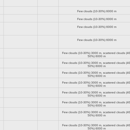
Few clouds (10-30%)
6000 m
Few clouds (10-30%)
6000 m
Few clouds (10-30%)
6000 m
Few clouds (10-30%)
6000 m
Few clouds (10-30%)
3000 m
, scattered clouds (40
50%)
6000 m
Few clouds (10-30%)
3000 m
, scattered clouds (40
50%)
6000 m
Few clouds (10-30%)
3000 m
, scattered clouds (40
50%)
6000 m
Few clouds (10-30%)
3000 m
, scattered clouds (40
50%)
6000 m
Few clouds (10-30%)
3000 m
, scattered clouds (40
50%)
6000 m
Few clouds (10-30%)
3000 m
, scattered clouds (40
50%)
6000 m
Few clouds (10-30%)
3000 m
, scattered clouds (40
50%)
6000 m
Few clouds (10-30%)
3000 m
, scattered clouds (40
50%)
6000 m