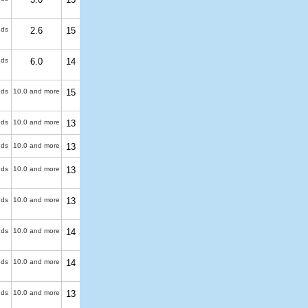
uds
2.6
15
uds
6.0
14
uds
10.0 and more
15
uds
10.0 and more
13
uds
10.0 and more
13
uds
10.0 and more
13
uds
10.0 and more
13
uds
10.0 and more
14
uds
10.0 and more
14
uds
10.0 and more
13