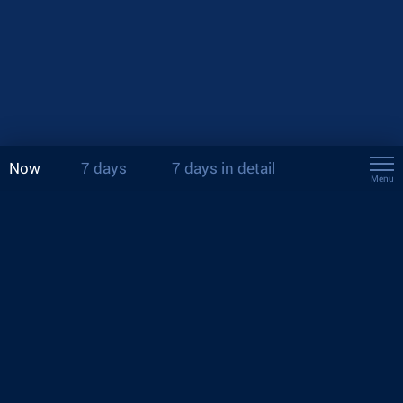
Now
7 days
7 days in detail
Menu