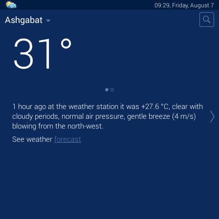
09:29, Friday, August 7
Ashgabat
31
°
Tod
1 hour ago at the weather station it was
+27.6 °C
, clear with
pre
cloudy periods, normal air pressure, gentle breeze
(4 m/s)
blowing from the north-west.
Tom
bre
See weather
forecast
See