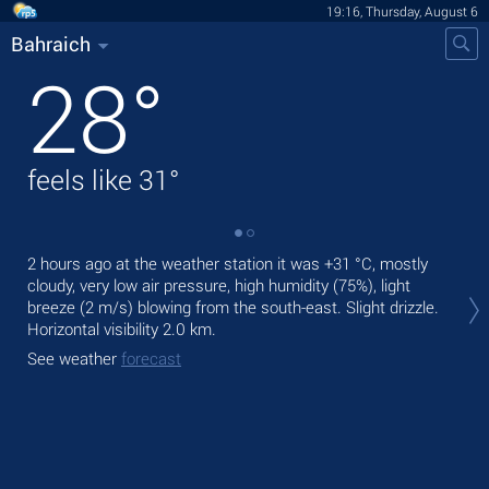
19:16, Thursday, August 6
Bahraich
28
°
feels like
31
°
2 hours ago at the weather station it was
+31 °C
, mostly
Tod
cloudy, very low air pressure, high humidity (75%), light
prec
breeze
(2 m/s)
blowing from the south-east. Slight drizzle.
Tom
Horizontal visibility 2.0 km.
See
See weather
forecast