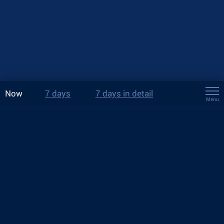
Now
7 days
7 days in detail
Menu