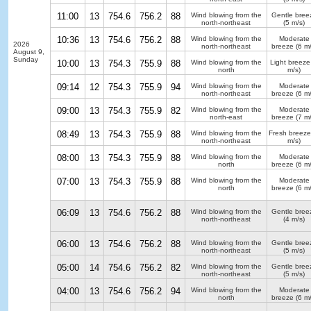
11:00
13
754.6
756.2
88
Wind blowing from the
Gentle bree
north-northeast
(5 m/s)
10:36
13
754.6
756.2
88
Wind blowing from the
Moderate
2026
north-northeast
breeze
(6 m/
August 9,
Sunday
10:00
13
754.3
755.9
88
Wind blowing from the
Light breeze
north
m/s)
09:14
12
754.3
755.9
94
Wind blowing from the
Moderate
north-northeast
breeze
(6 m/
09:00
13
754.3
755.9
82
Wind blowing from the
Moderate
north-east
breeze
(7 m/
08:49
13
754.3
755.9
88
Wind blowing from the
Fresh breeze
north-northeast
m/s)
08:00
13
754.3
755.9
88
Wind blowing from the
Moderate
north
breeze
(6 m/
07:00
13
754.3
755.9
88
Wind blowing from the
Moderate
north
breeze
(6 m/
06:09
13
754.6
756.2
88
Wind blowing from the
Gentle bree
north-northeast
(4 m/s)
06:00
13
754.6
756.2
88
Wind blowing from the
Gentle bree
north-northeast
(5 m/s)
05:00
14
754.6
756.2
82
Wind blowing from the
Gentle bree
north-northeast
(5 m/s)
04:00
13
754.6
756.2
94
Wind blowing from the
Moderate
north
breeze
(6 m/