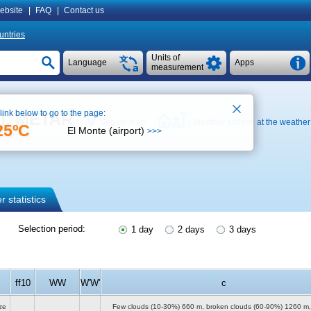
ebsite
|
FAQ
|
Contact us
untries
Units of
Language
Apps
measurement
 link below to go to the page:
t), METAR
See on map
Weather archive at the weather 
25ºC
El Monte (airport)
>>>
 statistics
Selection period:
1 day
2 days
3 days
ff10
WW
W'W'
c
ze
Few clouds (10-30%)
660 m
, broken clouds (60-90%)
1260 m