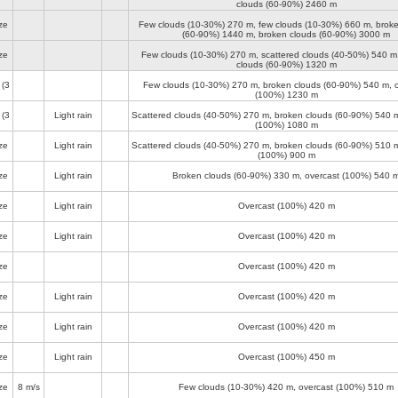
clouds (60-90%)
2460 m
ze
Few clouds (10-30%)
270 m
, few clouds (10-30%)
660 m
, brok
(60-90%)
1440 m
, broken clouds (60-90%)
3000 m
ze
Few clouds (10-30%)
270 m
, scattered clouds (40-50%)
540 m
clouds (60-90%)
1320 m
(3
Few clouds (10-30%)
270 m
, broken clouds (60-90%)
540 m
, 
(100%)
1230 m
(3
Light rain
Scattered clouds (40-50%)
270 m
, broken clouds (60-90%)
540 
(100%)
1080 m
ze
Light rain
Scattered clouds (40-50%)
270 m
, broken clouds (60-90%)
510 
(100%)
900 m
ze
Light rain
Broken clouds (60-90%)
330 m
, overcast (100%)
540 
ze
Light rain
Overcast (100%)
420 m
ze
Light rain
Overcast (100%)
420 m
ze
Overcast (100%)
420 m
ze
Light rain
Overcast (100%)
420 m
ze
Light rain
Overcast (100%)
420 m
ze
Light rain
Overcast (100%)
450 m
ze
8 m/s
Few clouds (10-30%)
420 m
, overcast (100%)
510 m