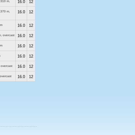
2310 m
,
16.0
12
2370 m
,
16.0
12
 m
16.0
12
m
, overcast
16.0
12
 m
16.0
12
m
16.0
12
, overcast
16.0
12
 overcast
16.0
12