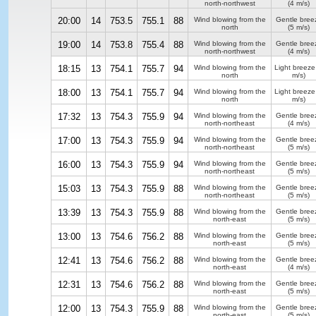
north-northwest
(4 m/s)
20:00
14
753.5
755.1
88
Wind blowing from the
Gentle bree
north
(5 m/s)
19:00
14
753.8
755.4
88
Wind blowing from the
Gentle bree
north-northwest
(4 m/s)
18:15
13
754.1
755.7
94
Wind blowing from the
Light breeze
north
m/s)
18:00
13
754.1
755.7
94
Wind blowing from the
Light breeze
north
m/s)
17:32
13
754.3
755.9
94
Wind blowing from the
Gentle bree
north-northeast
(4 m/s)
17:00
13
754.3
755.9
94
Wind blowing from the
Gentle bree
north-northeast
(5 m/s)
16:00
13
754.3
755.9
94
Wind blowing from the
Gentle bree
north-northeast
(5 m/s)
15:03
13
754.3
755.9
88
Wind blowing from the
Gentle bree
north-northeast
(5 m/s)
13:39
13
754.3
755.9
88
Wind blowing from the
Gentle bree
north-east
(5 m/s)
13:00
13
754.6
756.2
88
Wind blowing from the
Gentle bree
north-east
(5 m/s)
12:41
13
754.6
756.2
88
Wind blowing from the
Gentle bree
north-east
(4 m/s)
12:31
13
754.6
756.2
88
Wind blowing from the
Gentle bree
north-east
(5 m/s)
12:00
13
754.3
755.9
88
Wind blowing from the
Gentle bree
north-east
(5 m/s)