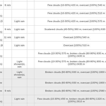
ze
8 m/s
Few clouds (10-30%)
420 m
, overcast (100%)
540 m
Few clouds (10-30%)
420 m
, overcast (100%)
510 m
s)
(3
Light rain
Few clouds (10-30%)
420 m
, overcast (100%)
570 m
9 m/s
Light rain
Scattered clouds (40-50%)
360 m
, overcast (100%)
630
s)
11 m/s
Light rain
Overcast (100%)
540 m
s)
(8
Light rain
Overcast (100%)
510 m
Few clouds (10-30%)
570 m
, broken clouds (60-90%)
930 m
, 
s)
(100%)
2430 m
Light
Few clouds (10-30%)
570 m
, broken clouds (60-90%)
900 m
, 
s)
shower(s),
(100%)
2430 m
rain
ze
Light
Broken clouds (60-90%)
930 m
, overcast (100%)
1800 
shower(s),
rain
ze
Broken clouds (60-90%)
930 m
, overcast (100%)
1800 
ze
9 m/s
Broken clouds (60-90%)
780 m
, overcast (100%)
2580 
Light rain
Few clouds (10-30%)
450 m
, broken clouds (60-90%)
1320 m
,
s)
(100%)
2610 m