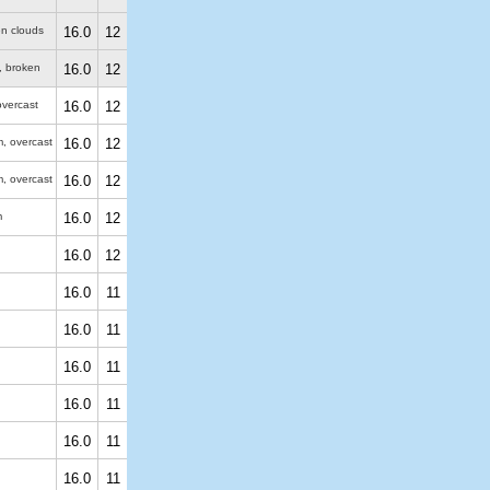
en clouds
16.0
12
, broken
16.0
12
overcast
16.0
12
m
, overcast
16.0
12
m
, overcast
16.0
12
m
16.0
12
16.0
12
16.0
11
16.0
11
16.0
11
16.0
11
16.0
11
16.0
11