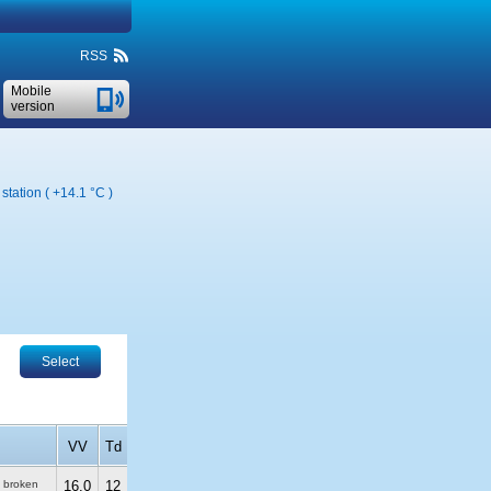
RSS
Mobile
version
station (
+14.1 °C
)
Select
VV
Td
, broken
16.0
12