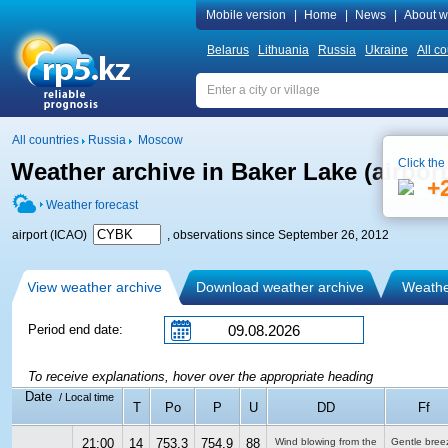
Mobile version
|
Home
|
News
|
About w
Belarus
Lithuania
Russia
Ukraine
All co
All countries
Russia
Moscow
Click the
Weather archive in Baker Lake (airpor
+
Weather forecast
airport (ICAO)
, observations since September 26, 2012
View weather archive
Download weather archive
Weather
Period end date:
To receive explanations, hover over the appropriate heading
Date
/ Local time
T
Po
P
U
DD
Ff
21:00
14
753.3
754.9
88
Wind blowing from the
Gentle bree