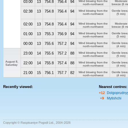
03:00
13
754.8
756.4
94
Wind blowing from the
Moderate
north-northwest
breeze
(6 m/
02:38
13
754.8
756.4
94
Wind blowing from the
Gentle bree
north-northwest
(5 m/s)
02:00
13
754.8
756.4
94
Wind blowing from the
Moderate
north-northwest
breeze
(6 m/
01:00
13
755.3
756.9
94
Wind blowing from the
Gentle bree
north-northwest
(5 m/s)
00:00
13
755.6
757.2
94
Wind blowing from the
Gentle bree
north-northwest
(4 m/s)
23:00
14
755.6
757.2
88
Wind blowing from the
Gentle bree
north-northwest
(5 m/s)
August 8,
22:00
14
755.8
757.4
88
Wind blowing from the
Gentle bree
Saturday
north-northwest
(4 m/s)
21:00
15
756.1
757.7
82
Wind blowing from the
Gentle bree
north-northwest
(4 m/s)
Recently viewed:
Nearest centres:
+12
Dolgoprudny
+9
Mytishchi
Copyright © Raspisaniye Pogodi Ltd., 2004-2026