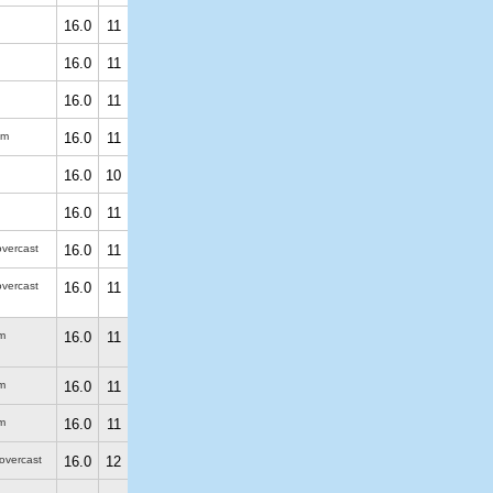
16.0
11
16.0
11
16.0
11
 m
16.0
11
16.0
10
16.0
11
overcast
16.0
11
overcast
16.0
11
m
16.0
11
m
16.0
11
m
16.0
11
 overcast
16.0
12