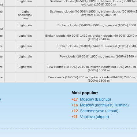
Light rain
Scattered clouds (40-50%)
1320 m
, broken clouds (60-90%)
s)
overcast (100%)
3300 m
ze
Light
Scattered clouds (40-50%)
1650 m
, broken clouds (60-90%)
shower(s),
overcast (100%)
3600 m
rain
Light rain
Broken clouds (60-90%)
1500 m
, overcast (100%)
3000
s)
ze
Light rain
Broken clouds (60-90%)
1470 m
, broken clouds (60-90%)
2340 
(100%)
2640 m
ze
Light rain
Broken clouds (60-90%)
1440 m
, overcast (100%)
2340
ze
Light rain
Few clouds (10-30%)
1950 m
, overcast (100%)
2460 
ze
Light rain
Few clouds (10-30%)
2010 m
, broken clouds (60-90%)
2550 m
(100%)
3600 m
ze
Few clouds (10-30%)
780 m
, broken clouds (60-90%)
2460 m
,
(100%)
6300 m
Most popular:
y
+17
Moscow (Balchug)
+16
Moscow (northwest, Tushino)
+12
Sheremetyevo (airport)
+11
Vnukovo (airport)