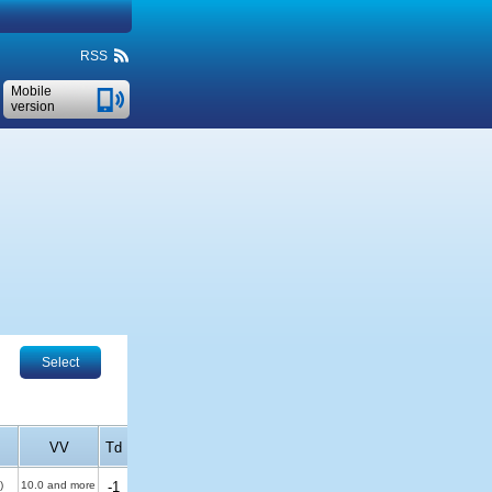
RSS
Mobile
version
Select
VV
Td
)
10.0 and more
-1