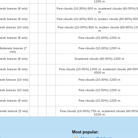
1200 m
resh breeze
(8 m/s)
Few clouds (10-30%)
600 m
, scattered clouds (40-50%)
m
resh breeze
(9 m/s)
Few clouds (10-30%)
600 m
, broken clouds (60-90%)
90
resh breeze
(10 m/s)
Few clouds (10-30%)
900 m
, broken clouds (60-90%)
12
m
resh breeze
(8 m/s)
Few clouds (10-30%)
1200 m
Moderate breeze
(7
Few clouds (10-30%)
1200 m
m/s)
resh breeze
(8 m/s)
Scattered clouds (40-50%)
1200 m
resh breeze
(8 m/s)
Few clouds (10-30%)
1200 m
, scattered clouds (40-50
4500 m
resh breeze
(10 m/s)
Few clouds (10-30%)
1200 m
resh breeze
(10 m/s)
Few clouds (10-30%)
1200 m
resh breeze
(9 m/s)
Few clouds (10-30%)
1200 m
entle breeze
(5 m/s)
Few clouds (10-30%)
750 m
, scattered clouds (40-50%
5100 m
Most popular: