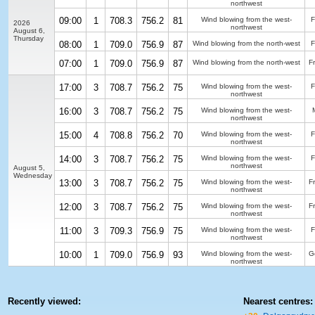
northwest
09:00
1
708.3
756.2
81
Wind blowing from the west-
F
2026
northwest
August 6,
Thursday
08:00
1
709.0
756.9
87
Wind blowing from the north-west
F
07:00
1
709.0
756.9
87
Wind blowing from the north-west
F
17:00
3
708.7
756.2
75
Wind blowing from the west-
F
northwest
16:00
3
708.7
756.2
75
Wind blowing from the west-
northwest
15:00
4
708.8
756.2
70
Wind blowing from the west-
F
northwest
14:00
3
708.7
756.2
75
Wind blowing from the west-
F
northwest
August 5,
Wednesday
13:00
3
708.7
756.2
75
Wind blowing from the west-
F
northwest
12:00
3
708.7
756.2
75
Wind blowing from the west-
F
northwest
11:00
3
709.3
756.9
75
Wind blowing from the west-
F
northwest
10:00
1
709.0
756.9
93
Wind blowing from the west-
G
northwest
Recently viewed:
Nearest centres: