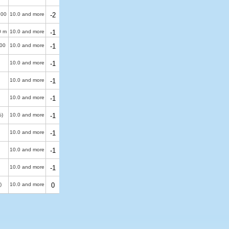
900
10.0 and more
-2
0 m
10.0 and more
-1
00
10.0 and more
-1
10.0 and more
-1
10.0 and more
-1
10.0 and more
-1
%)
10.0 and more
-1
10.0 and more
-1
10.0 and more
-1
10.0 and more
-1
)
10.0 and more
0