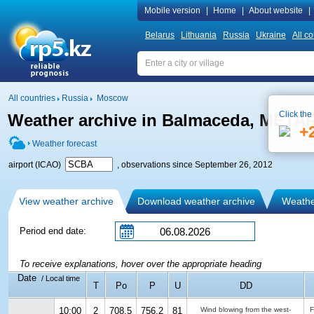
Mobile version
|
Home
|
About website
|
Belarus
Lithuania
Russia
Ukraine
All co
All countries
Russia
Moscow
Click the
Weather archive in Balmaceda, META
+
Weather forecast
airport (ICAO)
, observations since September 26, 2012
View weather archive
Download weather archive
Weather
Period end date:
To receive explanations, hover over the appropriate heading
Date
/ Local time
T
Po
P
U
DD
10:00
2
708.5
756.2
81
Wind blowing from the west-
F