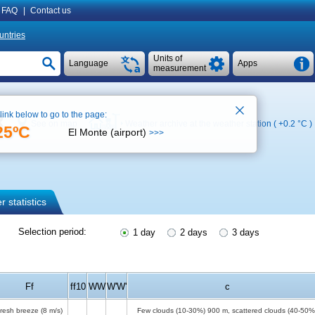
FAQ
|
Contact us
untries
Units of
Language
Apps
measurement
 link below to go to the page:
R
See on map
Weather archive at the weather station (
+0.2 °C
)
25ºC
El Monte (airport)
>>>
 statistics
Selection period:
1 day
2 days
3 days
Ff
ff10
WW
W'W'
c
resh breeze
(8 m/s)
Few clouds (10-30%)
900 m
, scattered clouds (40-50%