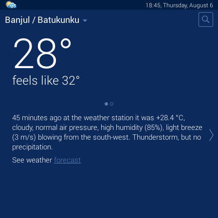
18:45, Thursday, August 6
Banjul / Batukunku
28
°
feels like
32
°
45 minutes ago at the weather station it was
+28.4 °C
,
Tod
cloudy, normal air pressure, high humidity (85%), light breeze
rain
(3 m/s)
blowing from the south-west. Thunderstorm, but no
Tom
precipitation.
See
See weather
forecast