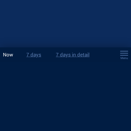
Now
7 days
7 days in detail
Menu