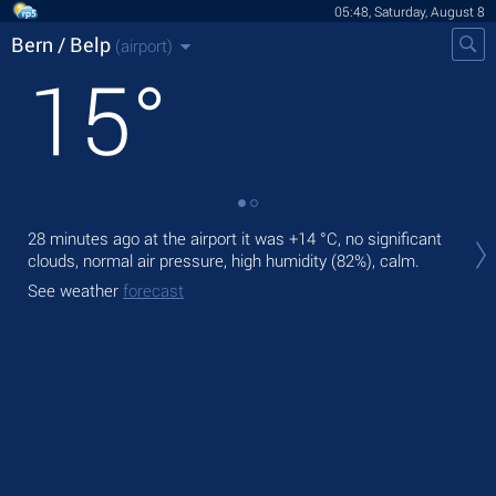
05:48, Saturday, August 8
Bern / Belp
(airport)
15
°
Tod
28 minutes ago at the airport it was
+14 °C
, no significant
with
clouds, normal air pressure, high humidity (82%), calm.
Tom
See weather
forecast
See