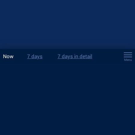
Now
7 days
7 days in detail
Menu