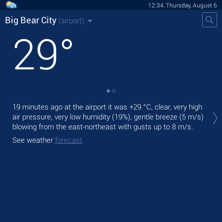
12:34, Thursday, August 6
Big Bear City
(airport)
29
°
Tod
19 minutes ago at the airport it was
+29 °C
, clear, very high
ligh
air pressure, very low humidity (19%), gentle breeze
(5 m/s)
blowing from the east-northeast
with gusts up to 8 m/s
.
Tom
See weather
forecast
See