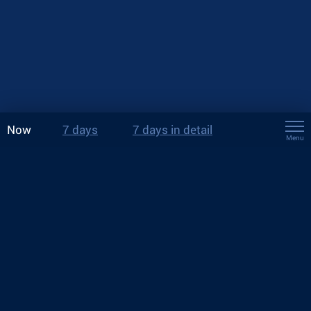
Now
7 days
7 days in detail
Menu