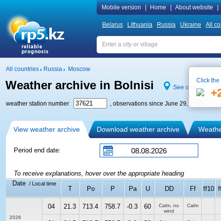
Mobile version
|
Home
|
About website
|
Belarus
Lithuania
Russia
Ukraine
All co
All countries
Russia
Moscow
Click the
Weather archive in Bolnisi
See on map
+
weather station number
, observations since June 29, 2005
View weather archive
Download weather archive
Weather
Period end date:
To receive explanations, hover over the appropriate heading
Date
/ Local time
T
Po
P
Pa
U
DD
Ff
ff10
f
04
21.3
713.4
758.7
-0.3
60
Calm, no
Calm
wind
2026