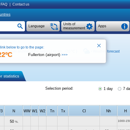
FAQ
|
Contact us
untries
Units of
Language
Apps
measurement
 link below to go to the page:
Weather archive at the airport ( 41 km,
+20 °C
)
Weather forecast
22ºC
Fullerton (airport)
>>>
 statistics
Selection period:
1 day
7 d
f3
N
WW
W1
W2
Tn
Tx
Cl
Nh
H
50
1000-15
%.