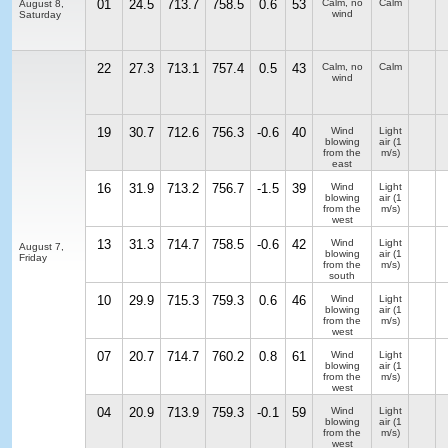
01
24.5
713.7
758.5
0.6
53
Calm, no
Calm
August 8,
wind
Saturday
22
27.3
713.1
757.4
0.5
43
Calm, no
Calm
wind
19
30.7
712.6
756.3
-0.6
40
Wind
Light
blowing
air
(1
from the
m/s)
east
16
31.9
713.2
756.7
-1.5
39
Wind
Light
blowing
air
(1
from the
m/s)
west
13
31.3
714.7
758.5
-0.6
42
Wind
Light
August 7,
blowing
air
(1
Friday
from the
m/s)
south
10
29.9
715.3
759.3
0.6
46
Wind
Light
blowing
air
(1
from the
m/s)
west
07
20.7
714.7
760.2
0.8
61
Wind
Light
blowing
air
(1
from the
m/s)
west
04
20.9
713.9
759.3
-0.1
59
Wind
Light
blowing
air
(1
from the
m/s)
west