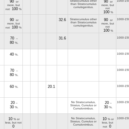
90
Stratocumulus other
90
1000-15
or
or
than Stratocumulus
more, but
more, but
cumulogenitus.
100
not
not
%
100
%
90
32.6
Stratocumulus other
90
1000-15
or
or
than Stratocumulus
more, but
more, but
cumulogenitus.
100
not
not
%
100
%
70
31.6
1000-15
–
80
%.
40
1000-15
%.
70
1000-15
–
80
%.
60
20.1
1000-15
%.
20
No Stratocumulus,
20
1000-15
–
–
Stratus, Cumulus or
30
30
%.
%.
Cumulonimbus.
10
No Stratocumulus,
10
1000-15
% or
% or
Stratus, Cumulus or
less, but not
less, but
Cumulonimbus.
0
0
not