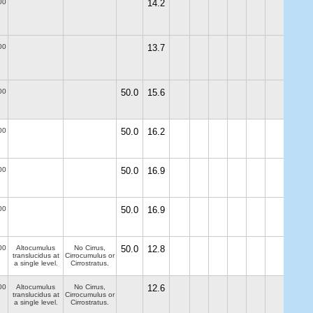
00
14.2
00
13.7
00
50.0
15.6
00
50.0
16.2
00
50.0
16.9
00
50.0
16.9
00
Altocumulus
No Cirrus,
50.0
12.8
translucidus at
Cirrocumulus or
a single level.
Cirrostratus.
00
Altocumulus
No Cirrus,
12.6
translucidus at
Cirrocumulus or
a single level.
Cirrostratus.