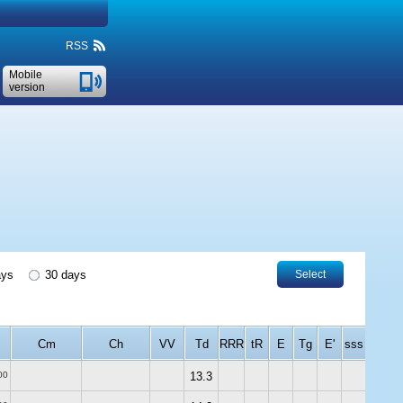
RSS
Mobile
version
ays
30 days
Select
Cm
Ch
VV
Td
RRR
tR
E
Tg
E'
sss
00
13.3