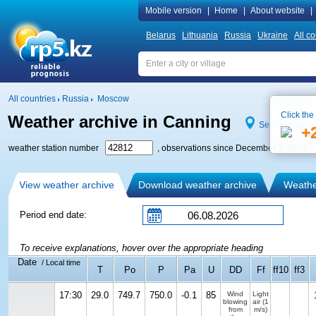
Mobile version
|
Home
|
About website
|
Belarus
Lithuania
Russia
Ukraine
All co
All countries
Russia
Moscow
Click the
Weather archive in Canning
See on map
+
weather station number
, observations since December 7, 2015
View weather archive
Download weather archive
Weather
Period end date:
To receive explanations, hover over the appropriate heading
Date
/ Local time
T
Po
P
Pa
U
DD
Ff
ff10
ff3
17:30
29.0
749.7
750.0
-0.1
85
Wind
Light
blowing
air
(1
from
m/s)