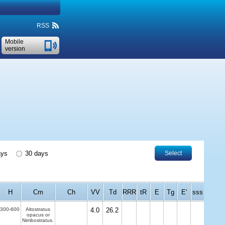
RSS
Mobile
version
ays
30 days
Select
H
Cm
Ch
VV
Td
RRR
tR
E
Tg
E'
sss
300-600
Altostratus
4.0
26.2
opacus or
Nimbostratus.