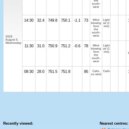
the
south-
west
14:30
32.4
749.8
750.1
-1.1
73
Wind
Light
blowing
air
(1
from
m/s)
the
south-
west
2026
August 5,
Wednesday
11:30
31.0
750.9
751.2
-0.6
78
Wind
Light
blowing
air
(1
from
m/s)
the
south-
west
08:30
28.0
751.5
751.8
95
Calm,
Calm
no wind
Recently viewed:
Nearest centres: