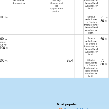
the time of
the sky
fractus other
observation.
throughout
than of bad
the
weather, or
appropriate
both.
period.
100
Stratus
70
%.
–
nebulosus
80
%.
or Stratus
fractus other
than of bad
weather, or
both.
90
Stratus
60
or
%.
nebulosus
more,
or Stratus
but not
fractus other
100
%
than of bad
weather, or
both.
100
25.4
Stratus
70
%.
–
nebulosus
80
%.
or Stratus
fractus other
than of bad
weather, or
both.
Most popular: