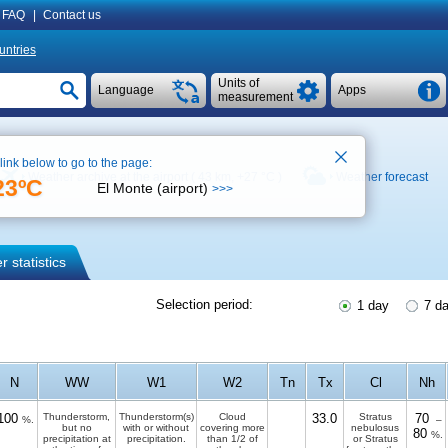
FAQ
|
Contact us
untries
Units of
Language
Apps
measurement
 link below to go to the page:
Weather archive at the airport ( 43 km,
+27 °C
)
Weather forecast
23ºC
El Monte (airport)
>>>
 statistics
Selection period:
1 day
7 d
N
WW
W1
W2
Tn
Tx
Cl
Nh
100
Thunderstorm,
Thunderstorm(s)
Cloud
33.0
Stratus
70
%.
–
but no
with or without
covering more
nebulosus
80
%.
precipitation at
precipitation.
than 1/2 of
or Stratus