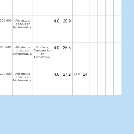
300-600
Altostratus
4.0
26.9
opacus or
Nimbostratus.
300-600
Altostratus
No Cirrus,
4.0
26.8
opacus or
Cirrocumulus
Nimbostratus.
or
Cirrostratus.
300-600
Altostratus
4.0
27.2
25.0
24
opacus or
Nimbostratus.