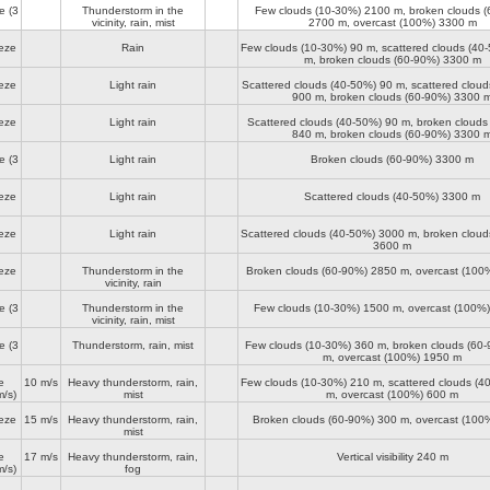
e
(3
Thunderstorm in the
Few clouds (10-30%)
2100 m
, broken clouds 
vicinity, rain, mist
2700 m
, overcast (100%)
3300 m
eze
Rain
Few clouds (10-30%)
90 m
, scattered clouds (4
m
, broken clouds (60-90%)
3300 m
eze
Light rain
Scattered clouds (40-50%)
90 m
, scattered clou
900 m
, broken clouds (60-90%)
3300 
eze
Light rain
Scattered clouds (40-50%)
90 m
, broken clouds
840 m
, broken clouds (60-90%)
3300 
e
(3
Light rain
Broken clouds (60-90%)
3300 m
eze
Light rain
Scattered clouds (40-50%)
3300 m
eze
Light rain
Scattered clouds (40-50%)
3000 m
, broken clou
3600 m
eze
Thunderstorm in the
Broken clouds (60-90%)
2850 m
, overcast (100
vicinity, rain
e
(3
Thunderstorm in the
Few clouds (10-30%)
1500 m
, overcast (100%
vicinity, rain, mist
e
(3
Thunderstorm, rain, mist
Few clouds (10-30%)
360 m
, broken clouds (60
m
, overcast (100%)
1950 m
e
10 m/s
Heavy thunderstorm, rain,
Few clouds (10-30%)
210 m
, scattered clouds (
/s)
mist
m
, overcast (100%)
600 m
eze
15 m/s
Heavy thunderstorm, rain,
Broken clouds (60-90%)
300 m
, overcast (100
mist
e
17 m/s
Heavy thunderstorm, rain,
Vertical visibility
240 m
/s)
fog