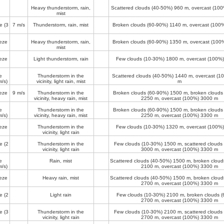
Heavy thunderstorm, rain,
Scattered clouds (40-50%)
960 m
, overcast (10
mist
e
(3
7 m/s
Thunderstorm, rain, mist
Broken clouds (60-90%)
1140 m
, overcast (100
eze
Heavy thunderstorm, rain,
Broken clouds (60-90%)
1350 m
, overcast (100
mist
eze
Light thunderstorm, rain
Few clouds (10-30%)
1800 m
, overcast (100%
e
Thunderstorm in the
Scattered clouds (40-50%)
1440 m
, overcast (
/s)
vicinity, light rain, mist
m
eze
9 m/s
Thunderstorm in the
Broken clouds (60-90%)
1500 m
, broken clouds
vicinity, heavy rain, mist
2250 m
, overcast (100%)
3000 m
e
Thunderstorm in the
Broken clouds (60-90%)
1500 m
, broken clouds
/s)
vicinity, heavy rain, mist
2250 m
, overcast (100%)
3300 m
eze
Thunderstorm in the
Few clouds (10-30%)
1320 m
, overcast (100%
vicinity, light rain
e
(2
Thunderstorm in the
Few clouds (10-30%)
1500 m
, scattered clouds
vicinity, light rain
3000 m
, overcast (100%)
3300 m
e
Rain, mist
Scattered clouds (40-50%)
1500 m
, broken clou
/s)
2100 m
, overcast (100%)
3300 m
eze
Heavy rain, mist
Scattered clouds (40-50%)
1500 m
, broken clou
2700 m
, overcast (100%)
3300 m
e
(2
Light rain
Few clouds (10-30%)
2100 m
, broken clouds 
2700 m
, overcast (100%)
3300 m
e
(3
Thunderstorm in the
Few clouds (10-30%)
2100 m
, scattered clouds
vicinity, light rain
2700 m
, overcast (100%)
3300 m