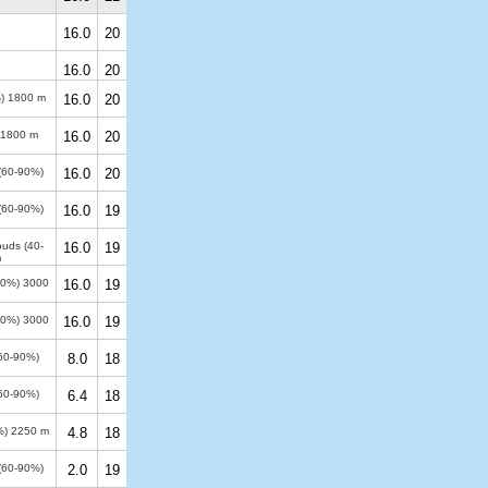
16.0
20
16.0
20
%)
1800 m
16.0
20
1800 m
16.0
20
 (60-90%)
16.0
20
 (60-90%)
16.0
19
ouds (40-
16.0
19
m
100%)
3000
16.0
19
100%)
3000
16.0
19
(60-90%)
8.0
18
(60-90%)
6.4
18
%)
2250 m
4.8
18
 (60-90%)
2.0
19