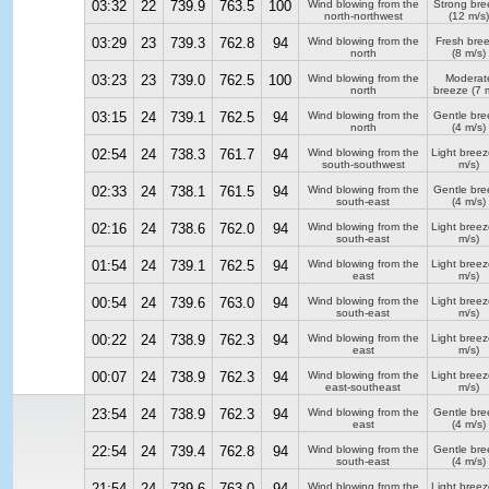
03:32
22
739.9
763.5
100
Wind blowing from the
Strong bre
north-northwest
(12 m/s)
03:29
23
739.3
762.8
94
Wind blowing from the
Fresh bre
north
(8 m/s)
03:23
23
739.0
762.5
100
Wind blowing from the
Moderat
north
breeze
(7 m
03:15
24
739.1
762.5
94
Wind blowing from the
Gentle bre
north
(4 m/s)
02:54
24
738.3
761.7
94
Wind blowing from the
Light breez
south-southwest
m/s)
02:33
24
738.1
761.5
94
Wind blowing from the
Gentle bre
south-east
(4 m/s)
02:16
24
738.6
762.0
94
Wind blowing from the
Light breez
south-east
m/s)
01:54
24
739.1
762.5
94
Wind blowing from the
Light breez
east
m/s)
00:54
24
739.6
763.0
94
Wind blowing from the
Light breez
south-east
m/s)
00:22
24
738.9
762.3
94
Wind blowing from the
Light breez
east
m/s)
00:07
24
738.9
762.3
94
Wind blowing from the
Light breez
east-southeast
m/s)
23:54
24
738.9
762.3
94
Wind blowing from the
Gentle bre
east
(4 m/s)
22:54
24
739.4
762.8
94
Wind blowing from the
Gentle bre
south-east
(4 m/s)
21:54
24
739.6
763.0
94
Wind blowing from the
Light breez