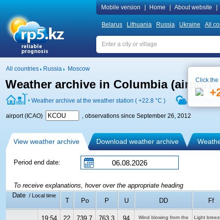
Mobile version
|
Home
|
About website
|
Belarus
Lithuania
Russia
Ukraine
All co
All countries
Russia
Moscow
Click the
Weather archive in Columbia (airport
+
Weather archive at the weather station (
+22.8 °C
)
Weather f
airport (ICAO)
, observations since September 26, 2012
View weather archive
Download weather archive
Weather
Period end date:
To receive explanations, hover over the appropriate heading
Date
/ Local time
T
Po
P
U
DD
Ff
19:54
22
739.7
763.3
94
Wind blowing from the
Light breez