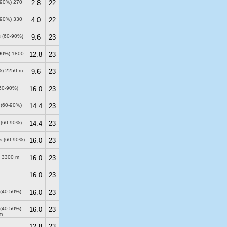
0-90%)
270
2.8
22
0-90%)
330
4.0
22
s (60-90%)
9.6
23
-90%)
1800
12.8
23
%)
2250 m
9.6
23
(60-90%)
16.0
23
 (60-90%)
14.4
23
 (60-90%)
14.4
23
ds (60-90%)
16.0
23
)
3300 m
16.0
23
16.0
23
 (40-50%)
16.0
23
 (40-50%)
16.0
23
m
12.8
23