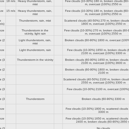
eze
18 m/s
Heavy thunderstorm, rain,
Few clouds (10-30%)
180 m
, broken clouds (6
mist
m
, overcast (100%)
2550 m
eze
15 m/s
Heavy thunderstorm, rain,
Few clouds (10-30%)
180 m
, broken clouds (6
mist
m
, overcast (100%)
2550 m
e
Thunderstorm, rain, mist
Scattered clouds (40-50%)
270 m
, broken cloud
/s)
1800 m
, overcast (100%)
2550 m
eze
Thunderstorm in the
Few clouds (10-30%)
270 m
, broken clouds (60
vicinity, light rain
m
, overcast (100%)
2550 m
e
(2
Light thunderstorm, rain,
Broken clouds (60-90%)
1800 m
, overcast (100
mist
eze
Light thunderstorm, rain
Few clouds (10-30%)
1650 m
, broken clouds 
2100 m
, overcast (100%)
3300 m
e
(3
Thunderstorm in the vicinity
Broken clouds (60-90%)
1650 m
, broken clouds
2100 m
, overcast (100%)
3600 m
e
(2
Broken clouds (60-90%)
1800 m
, broken clouds
2100 m
e
(3
Scattered clouds (40-50%)
2100 m
, broken clou
2550 m
, overcast (100%)
3300 m
e
(3
Few clouds (10-30%)
2100 m
, overcast (100%
e
(3
Thunderstorm
Broken clouds (60-90%)
3300 m
eze
Few clouds (10-30%)
1800 m
, scattered clouds
3300 m
eze
Few clouds (10-30%)
1650 m
, scattered clouds
2400 m
, broken clouds (60-90%)
2850 
e
(3
No clouds