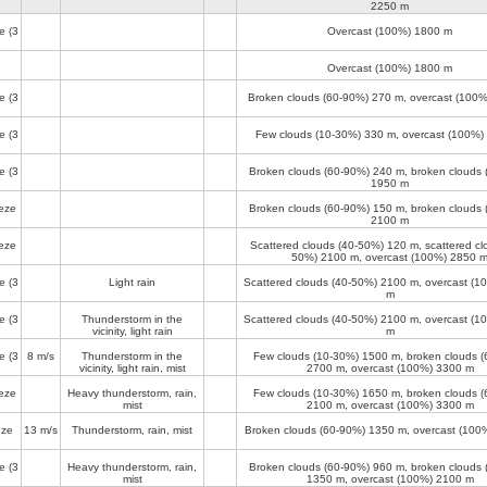
2250 m
e
(3
Overcast (100%)
1800 m
Overcast (100%)
1800 m
e
(3
Broken clouds (60-90%)
270 m
, overcast (100
e
(3
Few clouds (10-30%)
330 m
, overcast (100%)
e
(3
Broken clouds (60-90%)
240 m
, broken clouds
1950 m
eze
Broken clouds (60-90%)
150 m
, broken clouds
2100 m
eze
Scattered clouds (40-50%)
120 m
, scattered cl
50%)
2100 m
, overcast (100%)
2850 
e
(3
Light rain
Scattered clouds (40-50%)
2100 m
, overcast (
m
e
(3
Thunderstorm in the
Scattered clouds (40-50%)
2100 m
, overcast (
vicinity, light rain
m
e
(3
8 m/s
Thunderstorm in the
Few clouds (10-30%)
1500 m
, broken clouds 
vicinity, light rain, mist
2700 m
, overcast (100%)
3300 m
eze
Heavy thunderstorm, rain,
Few clouds (10-30%)
1650 m
, broken clouds 
mist
2100 m
, overcast (100%)
3300 m
eze
13 m/s
Thunderstorm, rain, mist
Broken clouds (60-90%)
1350 m
, overcast (100
e
(3
Heavy thunderstorm, rain,
Broken clouds (60-90%)
960 m
, broken clouds
mist
1350 m
, overcast (100%)
2100 m