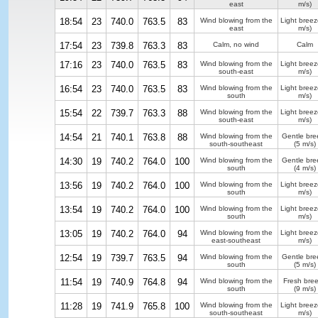
east
m/s)
18:54
23
740.0
763.5
83
Wind blowing from the
Light breez
east
m/s)
17:54
23
739.8
763.3
83
Calm, no wind
Calm
17:16
23
740.0
763.5
83
Wind blowing from the
Light breez
south-east
m/s)
16:54
23
740.0
763.5
83
Wind blowing from the
Light breez
south
m/s)
15:54
22
739.7
763.3
88
Wind blowing from the
Light breez
south-east
m/s)
14:54
21
740.1
763.8
88
Wind blowing from the
Gentle bre
south-southeast
(5 m/s)
14:30
19
740.2
764.0
100
Wind blowing from the
Gentle bre
south
(4 m/s)
13:56
19
740.2
764.0
100
Wind blowing from the
Light breez
south
m/s)
13:54
19
740.2
764.0
100
Wind blowing from the
Light breez
south
m/s)
13:05
19
740.2
764.0
94
Wind blowing from the
Light breez
east-southeast
m/s)
12:54
19
739.7
763.5
94
Wind blowing from the
Gentle bre
south
(5 m/s)
11:54
19
740.9
764.8
94
Wind blowing from the
Fresh bre
south
(9 m/s)
11:28
19
741.9
765.8
100
Wind blowing from the
Light breez
south-southeast
m/s)