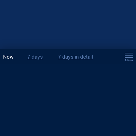
Now
7 days
7 days in detail
Menu