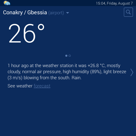
15:04, Friday, August 7
Conakry / Gbessia
(airport)
26
°
Tod
1 hour ago at the weather station it was
+26.8 °C
, mostly
,
cloudy, normal air pressure, high humidity (89%), light breeze
(3 m/s)
blowing from the south. Rain.
Tom
See weather
forecast
See