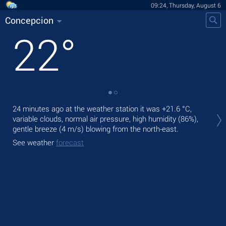
09:24, Thursday, August 6
Concepcion
22
°
Tod
24 minutes ago at the weather station it was
+21.6 °C
,
pre
variable clouds, normal air pressure, high humidity (86%),
gentle breeze
(4 m/s)
blowing from the north-east.
Tom
See weather
forecast
See