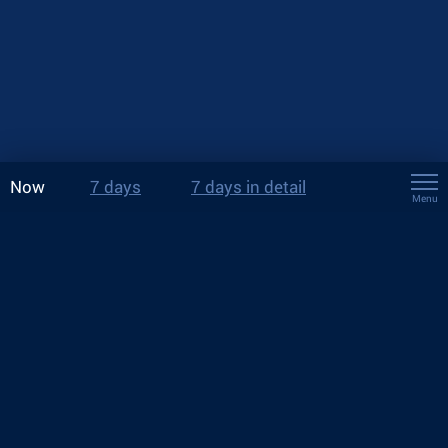
Now
7 days
7 days in detail
Menu