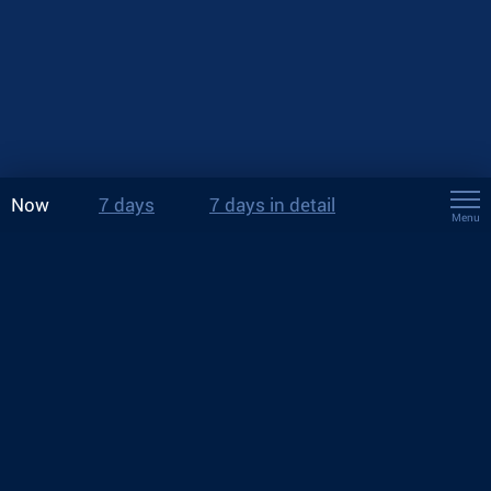
Now
7 days
7 days in detail
Menu