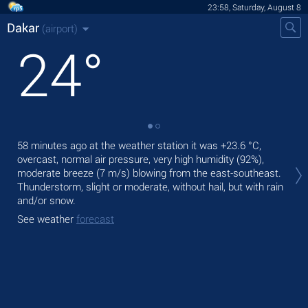
23:58, Saturday, August 8
Dakar
(airport)
24
°
58 minutes ago at the weather station it was
+23.6 °C
,
Tom
overcast, normal air pressure, very high humidity (92%),
with
moderate breeze
(7 m/s)
blowing from the east-southeast.
The
Thunderstorm, slight or moderate, without hail, but with rain
prec
and/or snow.
See
See weather
forecast