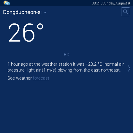
08:21, Sunday, August 9
Dongducheon-si
26
°
Tod
1 hour ago at the weather station it was
+23.2 °C
, normal air
prec
pressure, light air
(1 m/s)
blowing from the east-northeast.
Tom
See weather
forecast
See