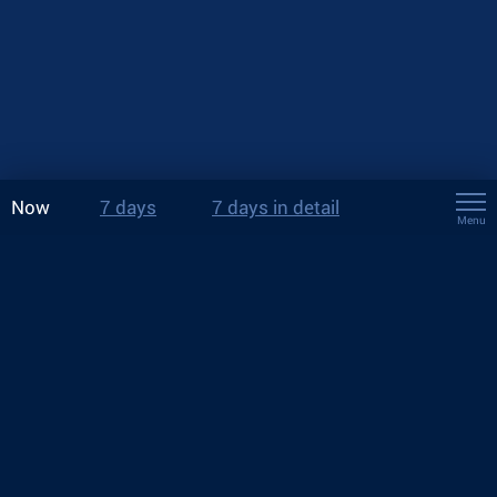
Now
7 days
7 days in detail
Menu