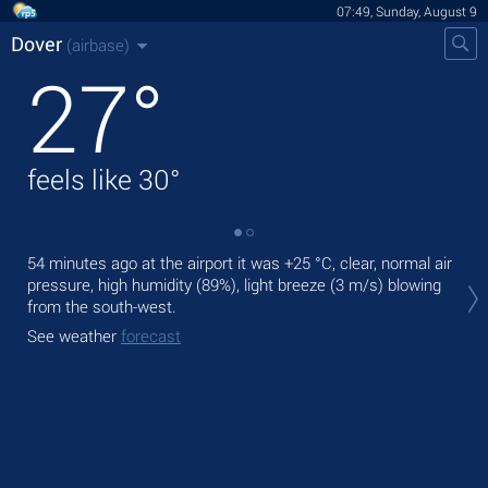
07:49, Sunday, August 9
Dover
(airbase)
27
°
feels like
30
°
54 minutes ago at the airport it was
+25 °C
, clear, normal air
Tod
pressure, high humidity (89%), light breeze
(3 m/s)
blowing
prec
from the south-west.
Tom
See weather
forecast
See