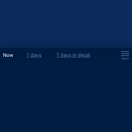
Now
7 days
7 days in detail
Menu