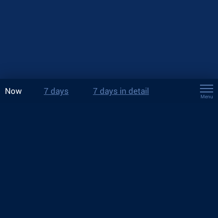
Now
7 days
7 days in detail
Menu