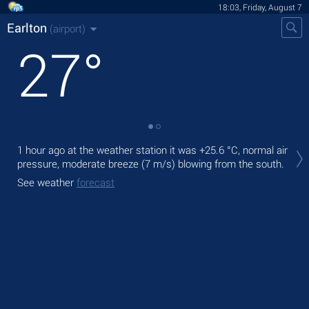
18:03, Friday, August 7
Earlton
(airport)
27
°
Tod
1 hour ago at the weather station it was
+25.6 °C
, normal air
prec
pressure, moderate breeze
(7 m/s)
blowing from the south.
Tom
See weather
forecast
See