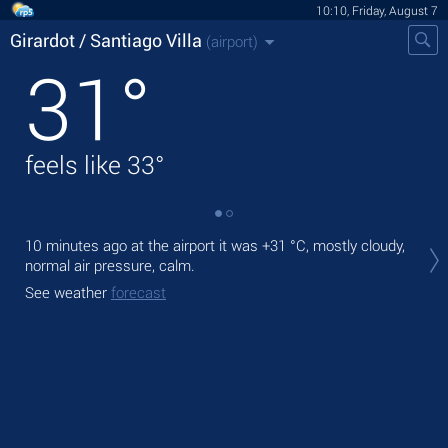
10:10, Friday, August 7
Girardot / Santiago Villa
(airport)
31
°
feels like
33
°
Tod
10 minutes ago at the airport it was
+31 °C
, mostly cloudy,
°C
normal air pressure, calm.
Tom
See weather
forecast
See