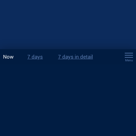
Now
7 days
7 days in detail
Menu