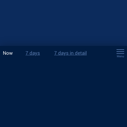
Now
7 days
7 days in detail
Menu