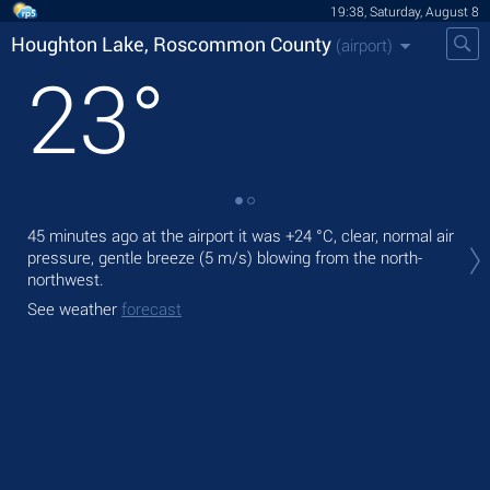
19:38, Saturday, August 8
Houghton Lake, Roscommon County
(airport)
23
°
Tod
45 minutes ago at the airport it was
+24 °C
, clear, normal air
exp
pressure, gentle breeze
(5 m/s)
blowing from the north-
northwest.
Tom
See weather
forecast
See