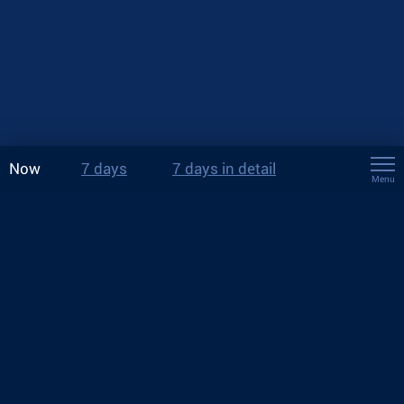
Now
7 days
7 days in detail
Menu