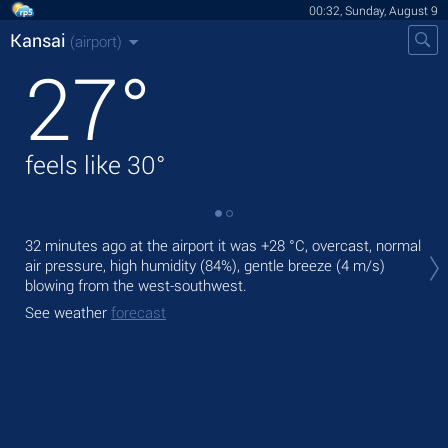
00:32, Sunday, August 9
Kansai
(airport)
27
°
feels like
30
°
Tod
32 minutes ago at the airport it was
+28 °C
, overcast, normal
ligh
air pressure, high humidity (84%), gentle breeze
(4 m/s)
blowing from the west-southwest.
Tom
See weather
forecast
See