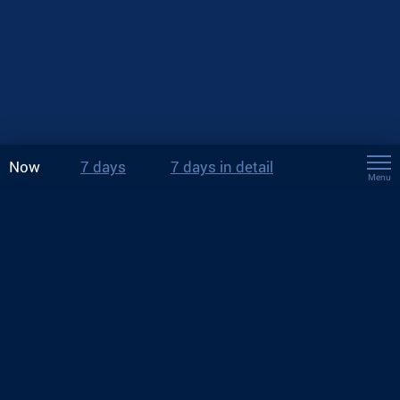
Now
7 days
7 days in detail
Menu