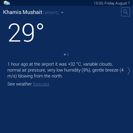
15:00, Friday, August 7
Khamis Mushait
(airport)
29
°
Tod
1 hour ago at the airport it was
+32 °C
, variable clouds,
lig
normal air pressure, very low humidity (9%), gentle breeze
(4
m/s)
blowing from the north.
Tom
See weather
forecast
See