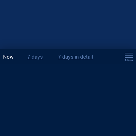
Now
7 days
7 days in detail
Menu