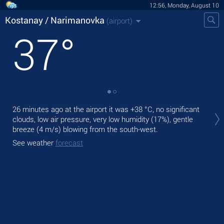
12:56, Monday, August 10
Kostanay / Narimanovka
(airport)
37
°
Tod
26 minutes ago at the airport it was
+38 °C
, no significant
+39
clouds, low air pressure, very low humidity (17%), gentle
breeze
(4 m/s)
blowing from the south-west.
Tom
bre
See weather
forecast
See