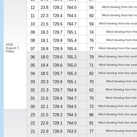
12
23.8
729.2
764.0
56
Wind blowing from the no
11
22.3
729.4
764.5
60
Wind blowing from the no
10
21.6
729.6
764.7
59
Wind blowing from the east
09
19.3
729.7
765.1
74
Wind blowing from the
08
19.1
729.9
765.4
76
Wind blowing from the
2026
August 7,
07
18.8
729.9
765.4
77
Wind blowing from the east
Friday
06
18.0
729.6
765.2
79
Wind blowing from the nort
05
19.4
729.6
765.0
71
Wind blowing from the east
04
18.5
729.7
765.3
82
Wind blowing from the east
03
20.3
729.8
765.1
70
Wind blowing from the
02
21.3
729.7
764.9
62
Wind blowing from the
01
21.6
729.6
764.7
70
Wind blowing from the
00
22.1
729.4
764.5
72
Wind blowing from the nort
23
21.5
729.2
764.3
86
Wind blowing from the wes
22
22.6
729.1
764.0
81
Wind blowing from the wes
21
22.9
728.6
763.5
77
Wind blowing from the