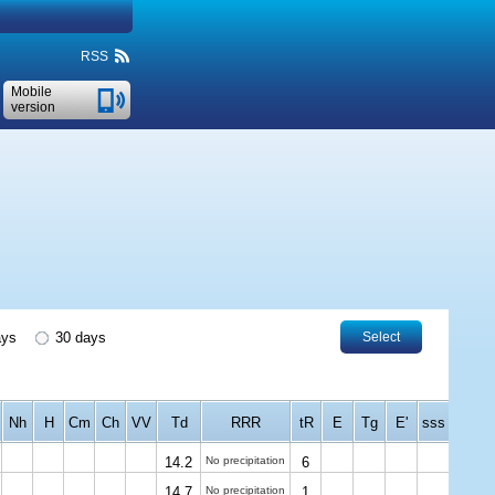
RSS
Mobile
version
ays
30 days
Select
Nh
H
Cm
Ch
VV
Td
RRR
tR
E
Tg
E'
sss
14.2
No precipitation
6
14.7
No precipitation
1