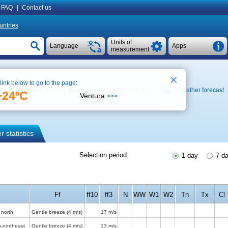
FAQ
|
Contact us
untries
Units of
Language
Apps
measurement
 link below to go to the page:
Weather archive at the airport ( 13 km,
+26 °C
)
Weather forecast
+24ºC
Ventura
>>>
 statistics
Selection period:
1 day
7 d
Ff
ff10
ff3
N
WW
W1
W2
Tn
Tx
Cl
 north
Gentle breeze
(4 m/s)
17 m/s
h-northeast
Gentle breeze
(4 m/s)
13 m/s