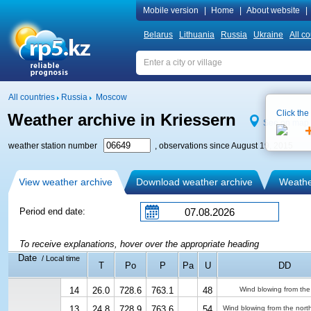
Mobile version
|
Home
|
About website
|
Belarus
Lithuania
Russia
Ukraine
All co
All countries
Russia
Moscow
Click the
Weather archive in Kriessern
See on map
weather station number
, observations since August 19, 2015
View weather archive
Download weather archive
Weather
Period end date:
To receive explanations, hover over the appropriate heading
Date
/ Local time
T
Po
P
Pa
U
DD
14
26.0
728.6
763.1
48
Wind blowing from the
13
24.8
728.9
763.6
54
Wind blowing from the nort