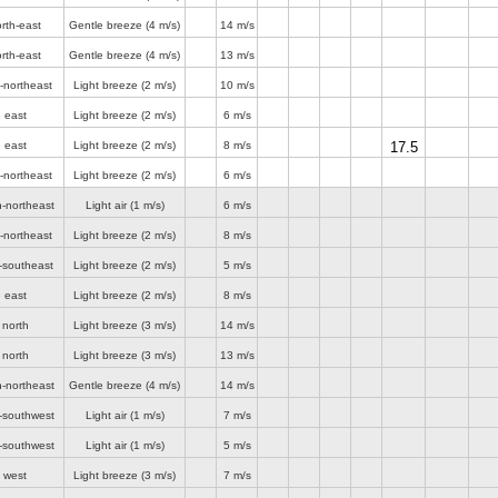
rth-east
Gentle breeze
(4 m/s)
14 m/s
rth-east
Gentle breeze
(4 m/s)
13 m/s
-northeast
Light breeze
(2 m/s)
10 m/s
 east
Light breeze
(2 m/s)
6 m/s
 east
Light breeze
(2 m/s)
8 m/s
17.5
-northeast
Light breeze
(2 m/s)
6 m/s
h-northeast
Light air
(1 m/s)
6 m/s
-northeast
Light breeze
(2 m/s)
8 m/s
-southeast
Light breeze
(2 m/s)
5 m/s
 east
Light breeze
(2 m/s)
8 m/s
 north
Light breeze
(3 m/s)
14 m/s
 north
Light breeze
(3 m/s)
13 m/s
h-northeast
Gentle breeze
(4 m/s)
14 m/s
t-southwest
Light air
(1 m/s)
7 m/s
t-southwest
Light air
(1 m/s)
5 m/s
 west
Light breeze
(3 m/s)
7 m/s