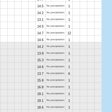
14.5
No precipitation
1
14.2
No precipitation
1
13.1
No precipitation
1
14.5
No precipitation
1
14.7
No precipitation
12
14.6
No precipitation
1
14.2
No precipitation
1
13.9
No precipitation
1
15.3
No precipitation
1
14.6
No precipitation
1
13.7
No precipitation
6
15.9
No precipitation
1
16.8
No precipitation
1
19.1
No precipitation
1
19.1
No precipitation
1
18.6
No precipitation
1