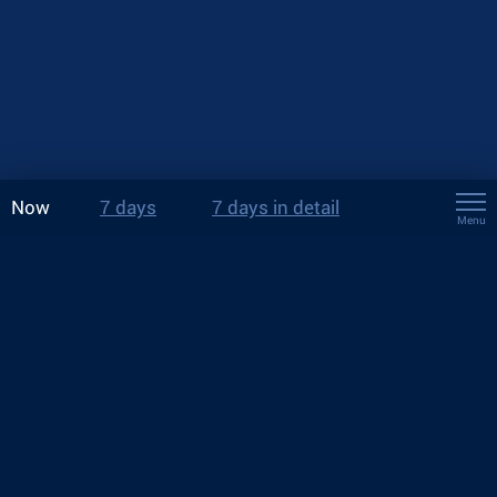
Now
7 days
7 days in detail
Menu