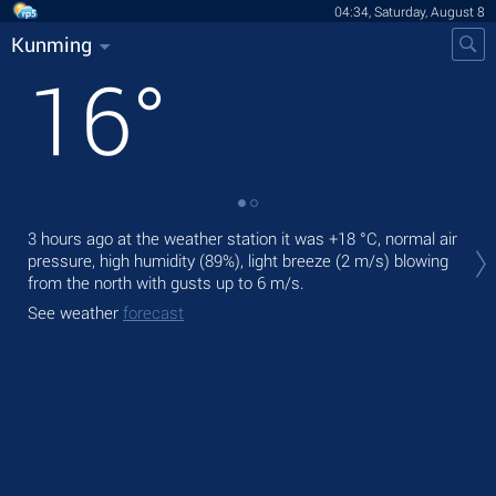
04:34, Saturday, August 8
Kunming
16
°
Tod
3 hours ago at the weather station it was
+18 °C
, normal air
bre
pressure, high humidity (89%), light breeze
(2 m/s)
blowing
from the north
with gusts up to 6 m/s
.
Tom
See weather
forecast
See