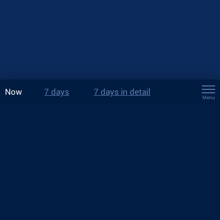
Now
7 days
7 days in detail
Menu