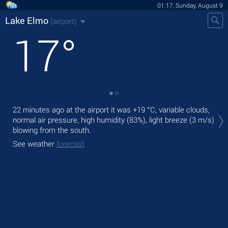
01:17, Sunday, August 9
Lake Elmo
(airport)
17
°
Tod
22 minutes ago at the airport it was
+19 °C
, variable clouds,
rain
normal air pressure, high humidity (83%), light breeze
(3 m/s)
blowing from the south.
Tom
See weather
forecast
See