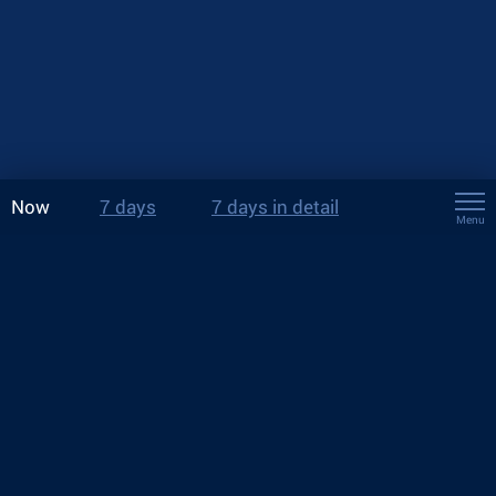
Now
7 days
7 days in detail
Menu