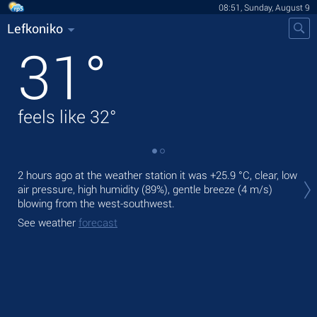
08:51, Sunday, August 9
Lefkoniko
31
°
feels like
32
°
Tod
2 hours ago at the weather station it was
+25.9 °C
, clear, low
prec
air pressure, high humidity (89%), gentle breeze
(4 m/s)
blowing from the west-southwest.
Tom
bre
See weather
forecast
See