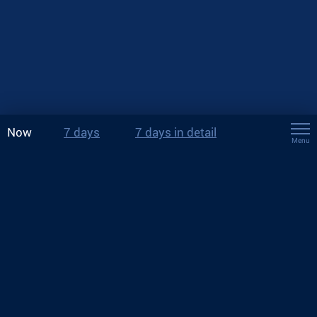
Now
7 days
7 days in detail
Menu