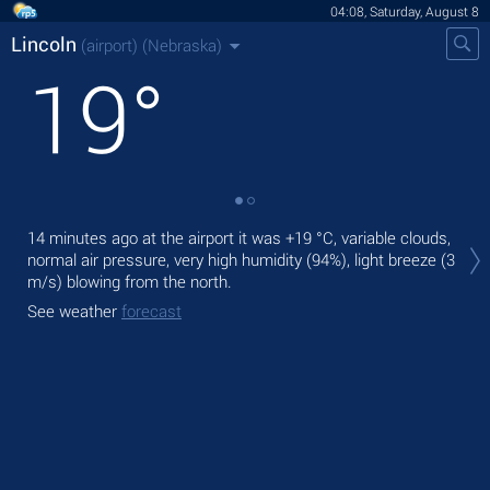
04:08, Saturday, August 8
Lincoln
(airport)
(Nebraska)
19
°
Tod
14 minutes ago at the airport it was
+19 °C
, variable clouds,
mod
normal air pressure, very high humidity (94%), light breeze
(3
m/s)
blowing from the north.
Tom
bre
See weather
forecast
See