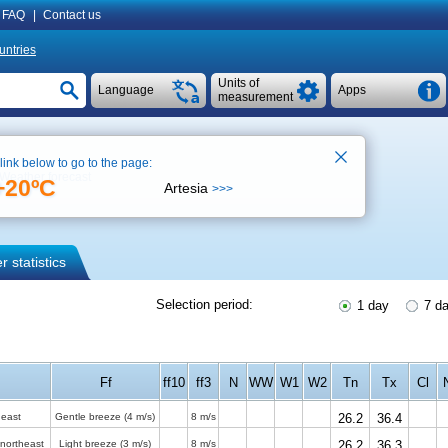
FAQ
|
Contact us
untries
Units of
Language
Apps
measurement
 link below to go to the page:
Weather forecast
+20ºC
Artesia
>>>
 statistics
Selection period:
1 day
7 d
Ff
ff10
ff3
N
WW
W1
W2
Tn
Tx
Cl
 east
Gentle breeze
(4 m/s)
8 m/s
26.2
36.4
-northeast
Light breeze
(3 m/s)
8 m/s
26.2
36.3