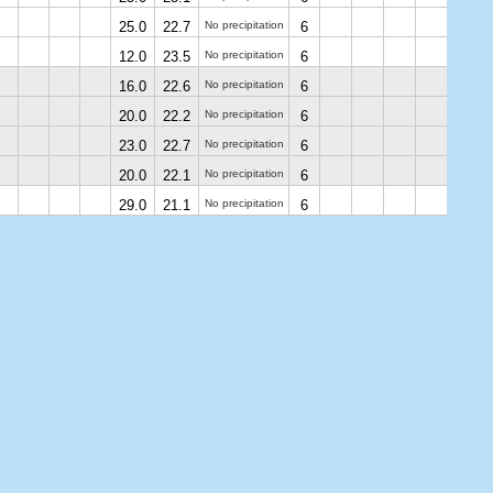
25.0
22.7
No precipitation
6
12.0
23.5
No precipitation
6
16.0
22.6
No precipitation
6
20.0
22.2
No precipitation
6
23.0
22.7
No precipitation
6
20.0
22.1
No precipitation
6
29.0
21.1
No precipitation
6