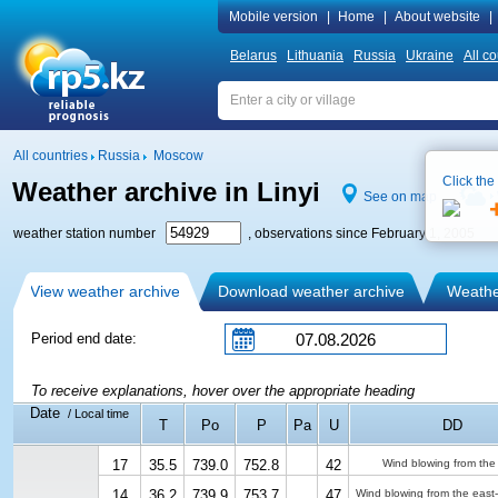
Mobile version
|
Home
|
About website
|
Belarus
Lithuania
Russia
Ukraine
All co
All countries
Russia
Moscow
Click the
Weather archive in Linyi
See on map
weather station number
, observations since February 1, 2005
View weather archive
Download weather archive
Weather
Period end date:
To receive explanations, hover over the appropriate heading
Date
/ Local time
T
Po
P
Pa
U
DD
17
35.5
739.0
752.8
42
Wind blowing from the
14
36.2
739.9
753.7
47
Wind blowing from the east