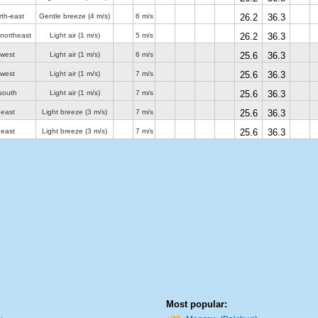
rth-east
Gentle breeze
(4 m/s)
6 m/s
26.2
36.3
-northeast
Light air
(1 m/s)
5 m/s
26.2
36.3
 west
Light air
(1 m/s)
6 m/s
25.6
36.3
 west
Light air
(1 m/s)
7 m/s
25.6
36.3
south
Light air
(1 m/s)
7 m/s
25.6
36.3
 east
Light breeze
(3 m/s)
7 m/s
25.6
36.3
 east
Light breeze
(3 m/s)
7 m/s
25.6
36.3
Most popular: