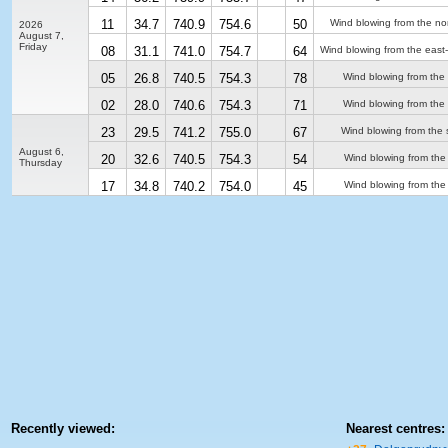
11
34.7
740.9
754.6
50
Wind blowing from the no
2026
August 7,
Friday
08
31.1
741.0
754.7
64
Wind blowing from the east
05
26.8
740.5
754.3
78
Wind blowing from the
02
28.0
740.6
754.3
71
Wind blowing from the
23
29.5
741.2
755.0
67
Wind blowing from the 
August 6,
20
32.6
740.5
754.3
54
Wind blowing from the
Thursday
17
34.8
740.2
754.0
45
Wind blowing from the
Recently viewed:
Nearest centres: