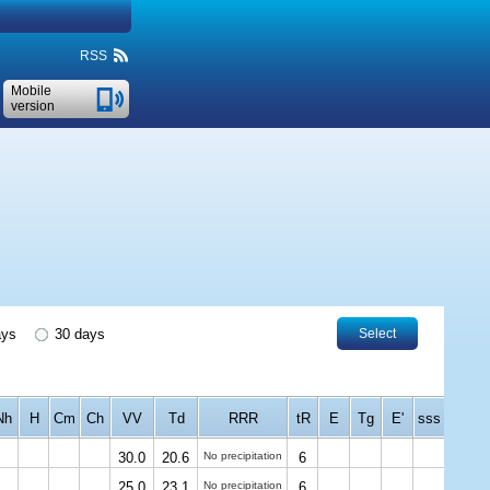
RSS
Mobile
version
ays
30 days
Select
Nh
H
Cm
Ch
VV
Td
RRR
tR
E
Tg
E'
sss
30.0
20.6
No precipitation
6
25.0
23.1
No precipitation
6