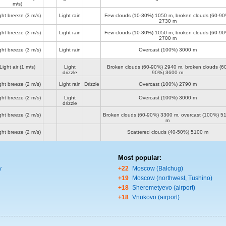
m/s)
ght breeze
(3 m/s)
Light rain
Few clouds (10-30%)
1050 m
, broken clouds (60-90
2730 m
ght breeze
(3 m/s)
Light rain
Few clouds (10-30%)
1050 m
, broken clouds (60-90
2700 m
ght breeze
(3 m/s)
Light rain
Overcast (100%)
3000 m
Light air
(1 m/s)
Light
Broken clouds (60-90%)
2940 m
, broken clouds (60
drizzle
90%)
3600 m
ght breeze
(2 m/s)
Light rain
Drizzle
Overcast (100%)
2790 m
ght breeze
(2 m/s)
Light
Overcast (100%)
3000 m
drizzle
ght breeze
(2 m/s)
Broken clouds (60-90%)
3300 m
, overcast (100%)
5
m
ght breeze
(2 m/s)
Scattered clouds (40-50%)
5100 m
Most popular:
y
+22
Moscow (Balchug)
+19
Moscow (northwest, Tushino)
+18
Sheremetyevo (airport)
+18
Vnukovo (airport)