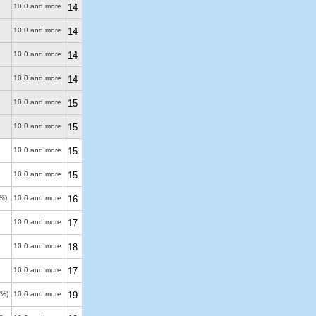
10.0 and more
14
10.0 and more
14
10.0 and more
14
10.0 and more
14
10.0 and more
15
10.0 and more
15
10.0 and more
15
10.0 and more
15
%)
10.0 and more
16
10.0 and more
17
10.0 and more
18
10.0 and more
17
0%)
10.0 and more
19