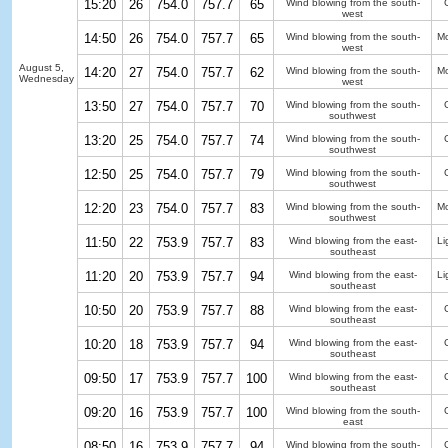
15:20
26
754.0
757.7
65
Wind blowing from the south-
west
14:50
26
754.0
757.7
65
Wind blowing from the south-
Mo
west
August 5,
14:20
27
754.0
757.7
62
Wind blowing from the south-
Mo
Wednesday
west
13:50
27
754.0
757.7
70
Wind blowing from the south-
southwest
13:20
25
754.0
757.7
74
Wind blowing from the south-
southwest
12:50
25
754.0
757.7
79
Wind blowing from the south-
southwest
12:20
23
754.0
757.7
83
Wind blowing from the south-
Mo
southwest
11:50
22
753.9
757.7
83
Wind blowing from the east-
Li
southeast
11:20
20
753.9
757.7
94
Wind blowing from the east-
Li
southeast
10:50
20
753.9
757.7
88
Wind blowing from the east-
southeast
10:20
18
753.9
757.7
94
Wind blowing from the east-
southeast
09:50
17
753.9
757.7
100
Wind blowing from the east-
southeast
09:20
16
753.9
757.7
100
Wind blowing from the south-
east
08:50
16
753.9
757.7
94
Wind blowing from the south-