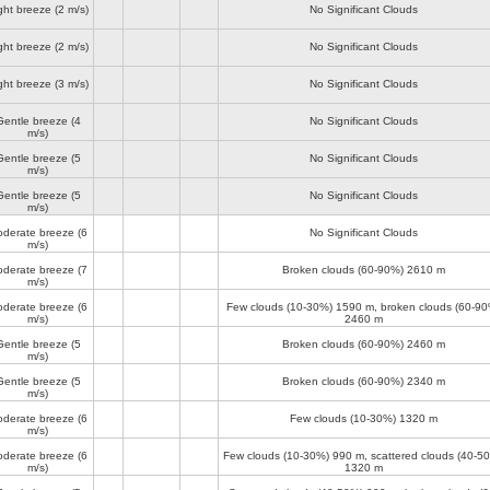
ght breeze
(2 m/s)
No Significant Clouds
ght breeze
(2 m/s)
No Significant Clouds
ght breeze
(3 m/s)
No Significant Clouds
Gentle breeze
(4
No Significant Clouds
m/s)
Gentle breeze
(5
No Significant Clouds
m/s)
Gentle breeze
(5
No Significant Clouds
m/s)
derate breeze
(6
No Significant Clouds
m/s)
derate breeze
(7
Broken clouds (60-90%)
2610 m
m/s)
derate breeze
(6
Few clouds (10-30%)
1590 m
, broken clouds (60-90
m/s)
2460 m
Gentle breeze
(5
Broken clouds (60-90%)
2460 m
m/s)
Gentle breeze
(5
Broken clouds (60-90%)
2340 m
m/s)
derate breeze
(6
Few clouds (10-30%)
1320 m
m/s)
derate breeze
(6
Few clouds (10-30%)
990 m
, scattered clouds (40-5
m/s)
1320 m