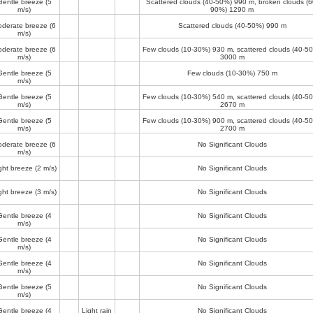
Gentle breeze
(5
Scattered clouds (40-50%)
990 m
, broken clouds (6
m/s)
90%)
1290 m
derate breeze
(6
Scattered clouds (40-50%)
990 m
m/s)
derate breeze
(6
Few clouds (10-30%)
930 m
, scattered clouds (40-5
m/s)
3000 m
Gentle breeze
(5
Few clouds (10-30%)
750 m
m/s)
Gentle breeze
(5
Few clouds (10-30%)
540 m
, scattered clouds (40-5
m/s)
2670 m
Gentle breeze
(5
Few clouds (10-30%)
900 m
, scattered clouds (40-5
m/s)
2700 m
derate breeze
(6
No Significant Clouds
m/s)
ght breeze
(2 m/s)
No Significant Clouds
ght breeze
(3 m/s)
No Significant Clouds
Gentle breeze
(4
No Significant Clouds
m/s)
Gentle breeze
(4
No Significant Clouds
m/s)
Gentle breeze
(4
No Significant Clouds
m/s)
Gentle breeze
(5
No Significant Clouds
m/s)
Gentle breeze
(4
Light rain
No Significant Clouds