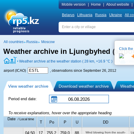
Mobile version
|
Home
|
About website
|
Belarus
Lithuania
Russia
Ukraine
All co
All countries
Russia
Moscow
Click the
Weather archive in Ljungbyhed (airpo
Weather archive at the weather station ( 28 km,
+16.9 °C
)
Wea
airport (ICAO)
, observations since September 26, 2012
View weather archive
Download weather archive
Weather
Period end date:
To receive explanations, hover over the appropriate heading
Date
/ Local time
T
Po
P
U
DD
04:50
17
755.2
759.0
88
Wind blowing from the south-
Li