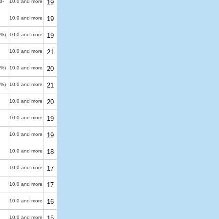
0-
10.0 and more
19
10.0 and more
19
0%)
10.0 and more
19
10.0 and more
21
0%)
10.0 and more
20
0%)
10.0 and more
21
10.0 and more
20
10.0 and more
19
10.0 and more
19
10.0 and more
18
10.0 and more
17
10.0 and more
17
10.0 and more
16
10.0 and more
15