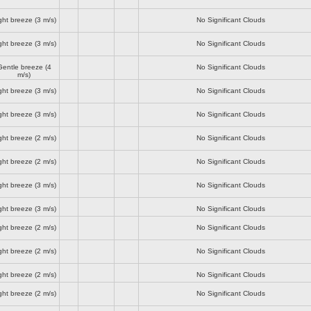
ght breeze
(3 m/s)
No Significant Clouds
ght breeze
(3 m/s)
No Significant Clouds
Gentle breeze
(4
No Significant Clouds
m/s)
ght breeze
(3 m/s)
No Significant Clouds
ght breeze
(3 m/s)
No Significant Clouds
ght breeze
(2 m/s)
No Significant Clouds
ght breeze
(2 m/s)
No Significant Clouds
ght breeze
(3 m/s)
No Significant Clouds
ght breeze
(3 m/s)
No Significant Clouds
ght breeze
(2 m/s)
No Significant Clouds
ght breeze
(2 m/s)
No Significant Clouds
ght breeze
(2 m/s)
No Significant Clouds
ght breeze
(2 m/s)
No Significant Clouds