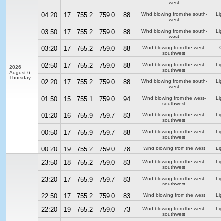
west
04:20
17
755.2
759.0
88
Wind blowing from the south-
Li
west
03:50
17
755.2
759.0
88
Wind blowing from the south-
Li
west
03:20
17
755.2
759.0
88
Wind blowing from the west-
southwest
02:50
17
755.2
759.0
88
Wind blowing from the west-
Li
2026
southwest
August 6,
Thursday
02:20
17
755.2
759.0
88
Wind blowing from the south-
Li
west
01:50
15
755.1
759.0
94
Wind blowing from the west-
Li
southwest
01:20
16
755.9
759.7
83
Wind blowing from the west-
Li
southwest
00:50
17
755.9
759.7
88
Wind blowing from the west-
Li
southwest
00:20
19
755.2
759.0
78
Wind blowing from the west
Li
23:50
18
755.2
759.0
83
Wind blowing from the west-
Li
southwest
23:20
17
755.9
759.7
83
Wind blowing from the west-
Li
southwest
22:50
17
755.2
759.0
83
Wind blowing from the west
Li
22:20
19
755.2
759.0
73
Wind blowing from the west-
Li
southwest