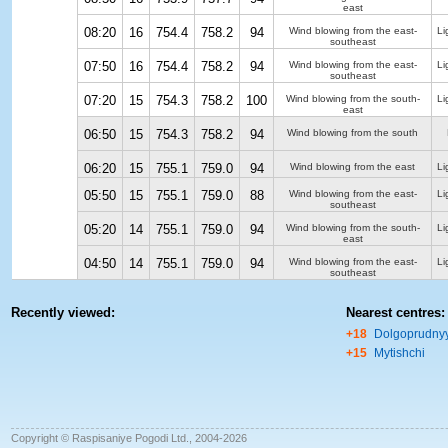
east
08:20
16
754.4
758.2
94
Wind blowing from the east-
Li
southeast
07:50
16
754.4
758.2
94
Wind blowing from the east-
Li
southeast
07:20
15
754.3
758.2
100
Wind blowing from the south-
Li
east
06:50
15
754.3
758.2
94
Wind blowing from the south
06:20
15
755.1
759.0
94
Wind blowing from the east
Li
05:50
15
755.1
759.0
88
Wind blowing from the east-
Li
southeast
05:20
14
755.1
759.0
94
Wind blowing from the south-
Li
east
04:50
14
755.1
759.0
94
Wind blowing from the east-
Li
southeast
Recently viewed:
Nearest centres:
+18
Dolgoprudny
+15
Mytishchi
Copyright © Raspisaniye Pogodi Ltd., 2004-2026