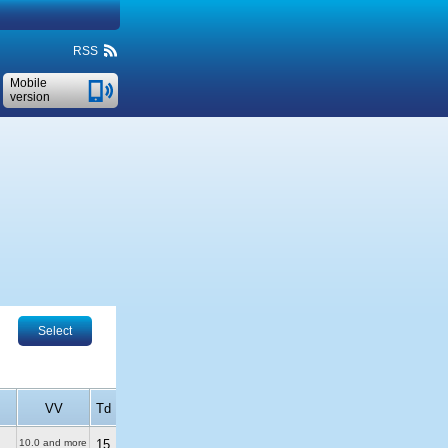
RSS
Mobile
version
Select
VV
Td
10.0 and more
15