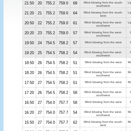
21:50
20
755.2
759.0
69
Wind blowing from the south-
Li
southwest
21:20
21
755.2
759.0
64
Wind blowing from the south-
Li
west
20:50
22
755.2
759.0
61
Wind blowing from the west-
Li
southwest
20:20
23
755.2
759.0
57
Wind blowing from the west-
southwest
19:50
24
754.5
758.2
57
Wind blowing from the west
19:20
25
754.5
758.2
54
Wind blowing from the west-
southwest
18:50
26
754.5
758.2
51
Wind blowing from the west
Mo
18:20
26
754.5
758.2
51
Wind blowing from the west-
Mo
southwest
17:50
27
754.5
758.2
51
Wind blowing from the west
Mo
17:20
26
754.5
758.2
58
Wind blowing from the west-
southwest
16:50
27
754.0
757.7
58
Wind blowing from the west
16:20
27
754.0
757.7
54
Wind blowing from the west-
Mo
southwest
15:50
27
754.0
757.7
62
Wind blowing from the south-
Mo
west