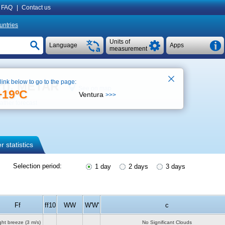
FAQ
|
Contact us
untries
Units of
Language
Apps
measurement
 link below to go to the page:
rt), METAR
See on map
+19ºC
Ventura
>>>
ther forecast
 statistics
Selection period:
1 day
2 days
3 days
Ff
ff10
WW
W'W'
c
ght breeze
(3 m/s)
No Significant Clouds