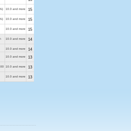
%)
10.0 and more
15
%)
10.0 and more
15
10.0 and more
15
-
10.0 and more
14
10.0 and more
14
10.0 and more
13
100
10.0 and more
13
10.0 and more
13