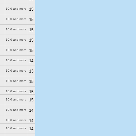
10.0 and more
15
10.0 and more
15
10.0 and more
15
10.0 and more
15
10.0 and more
15
10.0 and more
14
10.0 and more
13
10.0 and more
15
10.0 and more
15
10.0 and more
15
10.0 and more
14
10.0 and more
14
10.0 and more
14