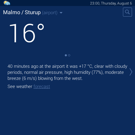
23:00, Thursday, August 6
Malmo / Sturup
(airport)
16
°
Tom
40 minutes ago at the airport it was
+17 °C
, clear with cloudy
wit
periods, normal air pressure, high humidity (77%), moderate
The
breeze
(6 m/s)
blowing from the west.
gen
See weather
forecast
See