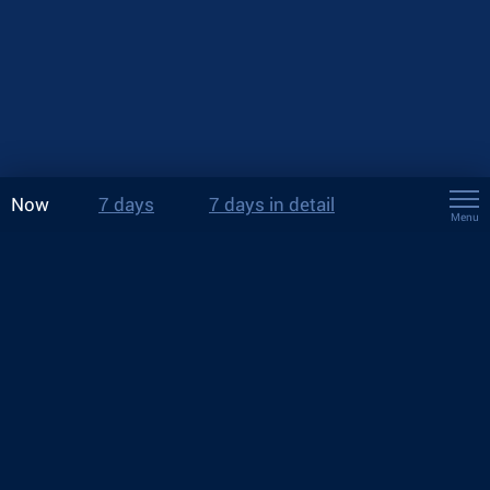
Now
7 days
7 days in detail
Menu