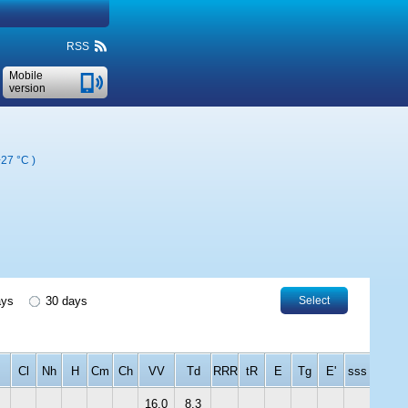
RSS
Mobile
version
+27 °C
)
ays
30 days
Select
Cl
Nh
H
Cm
Ch
VV
Td
RRR
tR
E
Tg
E'
sss
16.0
8.3