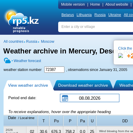
Mobile version
|
Home
|
About website
|
Belarus
Lithuania
Russia
Ukraine
All co
All countries
Russia
Moscow
Click the
Weather archive in Mercury, Desert Roc
+
Weather forecast
weather station number
, observations since January 31, 2005
View weather archive
Download weather archive
Weather
Period end date:
To receive explanations, hover over the appropriate heading
Date
/ Local time
T
Po
P
Pa
U
DD
2026
02
30.6
676.3
758.2
0.0
25
Wind blowing from the w