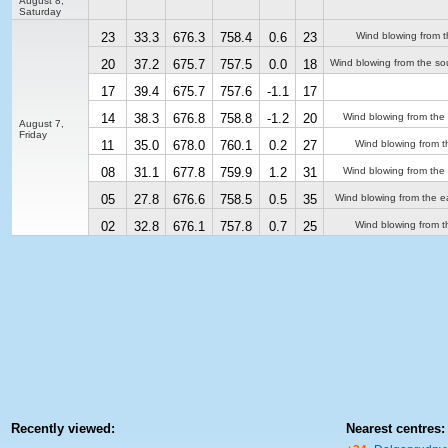
August 8,
Saturday
23
33.3
676.3
758.4
0.6
23
Wind blowing from t
20
37.2
675.7
757.5
0.0
18
Wind blowing from the so
17
39.4
675.7
757.6
-1.1
17
14
38.3
676.8
758.8
-1.2
20
Wind blowing from the
August 7,
Friday
11
35.0
678.0
760.1
0.2
27
Wind blowing from t
08
31.1
677.8
759.9
1.2
31
Wind blowing from the
05
27.8
676.6
758.5
0.5
35
Wind blowing from the e
02
32.8
676.1
757.8
0.7
25
Wind blowing from t
Recently viewed:
Nearest centres: