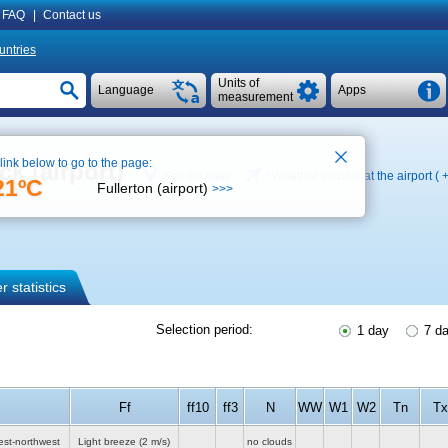
FAQ
|
Contact us
untries
Units of
Language
Apps
measurement
 link below to go to the page:
k (airport)
See on map
Weather archive at the airport (
21ºC
Fullerton (airport)
>>>
 statistics
Selection period:
1 day
7 d
Ff
ff10
ff3
N
WW
W1
W2
Tn
Tx
est-northwest
Light breeze
(2 m/s)
no clouds