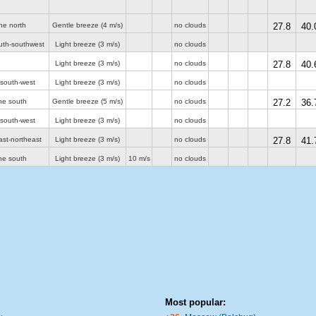
he north
Gentle breeze
(4 m/s)
no clouds
27.8
40.
uth-southwest
Light breeze
(3 m/s)
no clouds
Light breeze
(3 m/s)
no clouds
27.8
40.
 south-west
Light breeze
(3 m/s)
no clouds
he south
Gentle breeze
(5 m/s)
no clouds
27.2
36.
 south-west
Light breeze
(3 m/s)
no clouds
ast-northeast
Light breeze
(3 m/s)
no clouds
27.8
41.
he south
Light breeze
(3 m/s)
10 m/s
no clouds
Most popular: