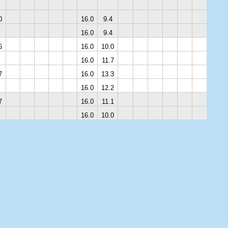
0
16.0
9.4
16.0
9.4
6
16.0
10.0
16.0
11.7
7
16.0
13.3
16.0
12.2
7
16.0
11.1
16.0
10.0