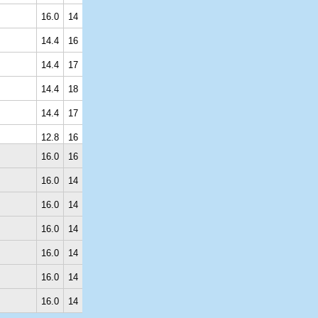
16.0
14
14.4
16
14.4
17
14.4
18
14.4
17
12.8
16
16.0
16
16.0
14
16.0
14
16.0
14
16.0
14
16.0
14
16.0
14