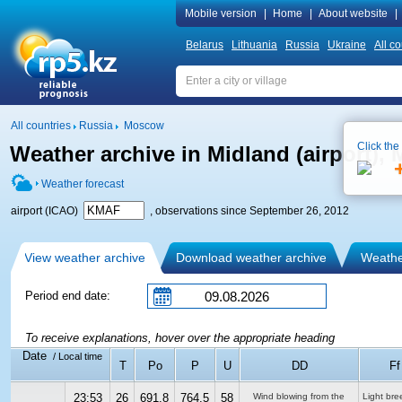
Mobile version
|
Home
|
About website
|
Belarus
Lithuania
Russia
Ukraine
All co
All countries
Russia
Moscow
Click the
Weather archive in Midland (airport)
Weather forecast
airport (ICAO)
, observations since September 26, 2012
View weather archive
Download weather archive
Weather
Period end date:
To receive explanations, hover over the appropriate heading
Date
/ Local time
T
Po
P
U
DD
Ff
23:53
26
691.8
764.5
58
Wind blowing from the
Light bre