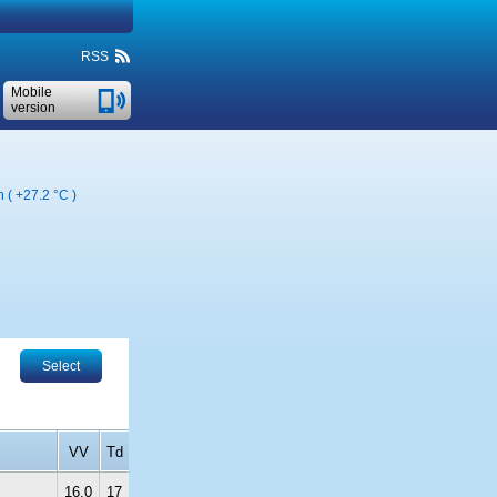
RSS
Mobile
version
n (
+27.2 °C
)
Select
VV
Td
16.0
17