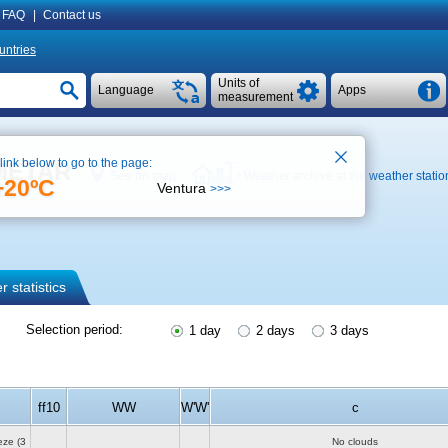
FAQ
|
Contact us
untries
Units of
Language
Apps
measurement
 link below to go to the page:
, METAR
See on map
Weather archive at the weather statio
+20ºC
Ventura
>>>
 statistics
Selection period:
1 day
2 days
3 days
ff10
WW
W'W'
c
eze
(3
No clouds