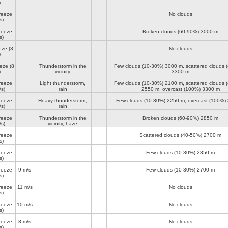
)
reeze
No clouds
s)
reeze
Broken clouds (60-90%)
3000 m
s)
eze
(3
No clouds
)
eeze
(8
Thunderstorm in the
Few clouds (10-30%)
3000 m
, scattered clouds 
)
vicinity
3300 m
reeze
Light thunderstorm,
Few clouds (10-30%)
2100 m
, scattered clouds 
/s)
rain
2550 m
, overcast (100%)
3300 m
reeze
Heavy thunderstorm,
Few clouds (10-30%)
2250 m
, overcast (100%)
/s)
rain
reeze
Thunderstorm in the
Broken clouds (60-90%)
2850 m
/s)
vicinity, haze
reeze
Scattered clouds (40-50%)
2700 m
s)
reeze
Few clouds (10-30%)
2850 m
s)
reeze
9 m/s
Few clouds (10-30%)
2700 m
s)
reeze
11 m/s
No clouds
s)
reeze
10 m/s
No clouds
s)
reeze
8 m/s
No clouds
s)