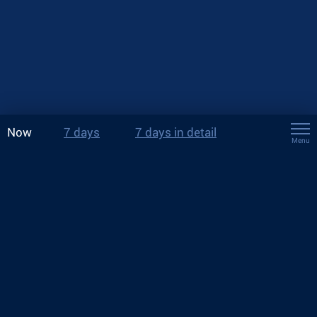
Now
7 days
7 days in detail
Menu