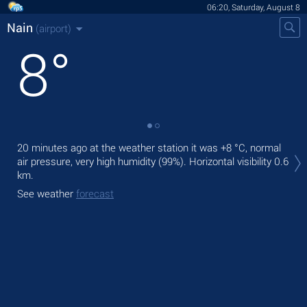
06:20, Saturday, August 8
Nain
(airport)
8
°
Tod
20 minutes ago at the weather station it was
+8 °C
, normal
prec
air pressure, very high humidity (99%).
Horizontal visibility 0.6
km.
Tom
See weather
forecast
See