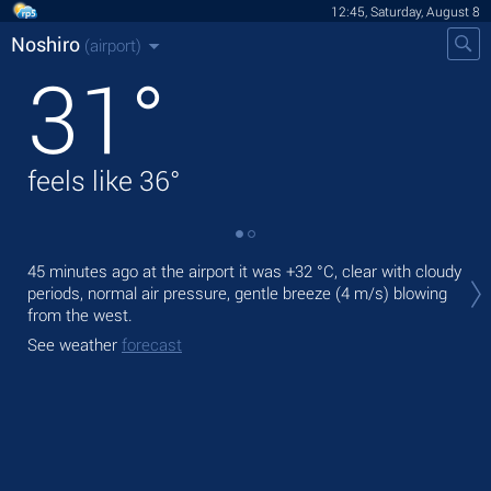
12:45, Saturday, August 8
Noshiro
(airport)
31
°
feels like
36
°
Tod
45 minutes ago at the airport it was
+32 °C
, clear with cloudy
rain
periods, normal air pressure, gentle breeze
(4 m/s)
blowing
from the west.
Tom
bre
See weather
forecast
See