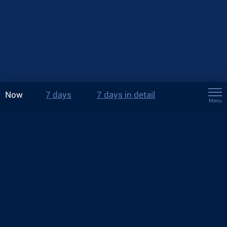
Now
7 days
7 days in detail
Menu