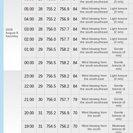
the south-southeast
(3 m/s)
05:00
28
755.2
756.9
84
Wind blowing from
Light breeze
the south-southeast
(3 m/s)
04:00
28
755.2
756.9
84
Wind blowing from
Light breeze
the south-southeast
(3 m/s)
03:00
28
756.0
757.7
84
Wind blowing from
Light breeze
2026
the south-southeast
(2 m/s)
August 8,
Saturday
02:00
29
756.0
757.7
84
Wind blowing from
Light breeze
the south-southeast
(3 m/s)
01:00
29
756.5
758.2
84
Wind blowing from
Gentle
the south-southeast
breeze
(4
m/s)
00:00
29
756.5
758.2
84
Wind blowing from
Gentle
the south-southeast
breeze
(4
m/s)
23:00
29
756.5
758.2
84
Wind blowing from
Light breeze
the south-east
(3 m/s)
22:00
29
756.5
758.2
84
Wind blowing from
Gentle
the south-southeast
breeze
(4
m/s)
21:00
30
756.0
757.7
79
Wind blowing from
Gentle
the south-southeast
breeze
(4
m/s)
20:00
31
755.2
756.9
70
Wind blowing from
Gentle
the south
breeze
(4
m/s)
19:00
31
754.5
756.2
70
Wind blowing from
Moderate
the south
breeze
(6
m/s)