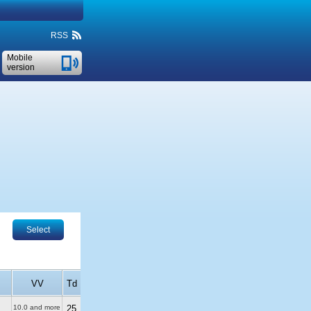
RSS
Mobile
version
Select
VV
Td
10.0 and more
25