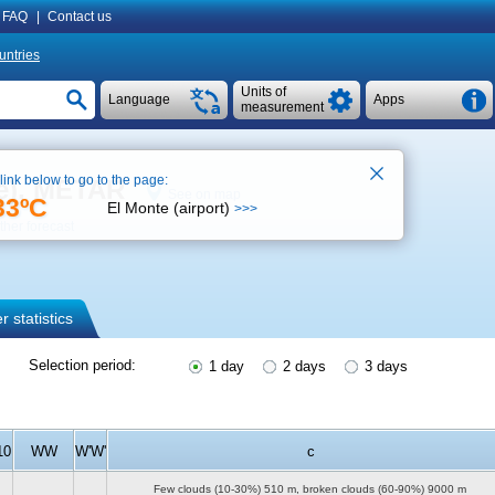
FAQ
|
Contact us
untries
Units of
Language
Apps
measurement
 link below to go to the page:
se), METAR
See on map
33ºC
El Monte (airport)
>>>
her forecast
 statistics
Selection period:
1 day
2 days
3 days
10
WW
W'W'
c
Few clouds (10-30%)
510 m
, broken clouds (60-90%)
9000 m