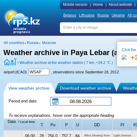
Mobile version
|
Home
|
About website
|
Belarus
Lithuania
Russia
Ukraine
All co
All countries
Russia
Moscow
Click the
Weather archive in Paya Lebar (airba
+
Weather archive at the weather station ( 7 km,
+28.2 °C
)
Weat
airport (ICAO)
, observations since September 26, 2012
View weather archive
Download weather archive
Weather
Period end date:
To receive explanations, hover over the appropriate heading
Date
/ Local time
T
Po
P
U
DD
Ff
ff
06:00
28
756.0
757.7
84
Wind blowing from
Light breeze