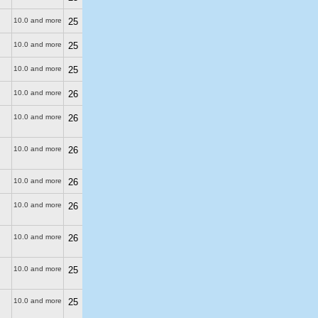
10.0 and more
25
10.0 and more
25
10.0 and more
25
10.0 and more
26
10.0 and more
26
10.0 and more
26
10.0 and more
26
10.0 and more
26
10.0 and more
26
10.0 and more
25
10.0 and more
25