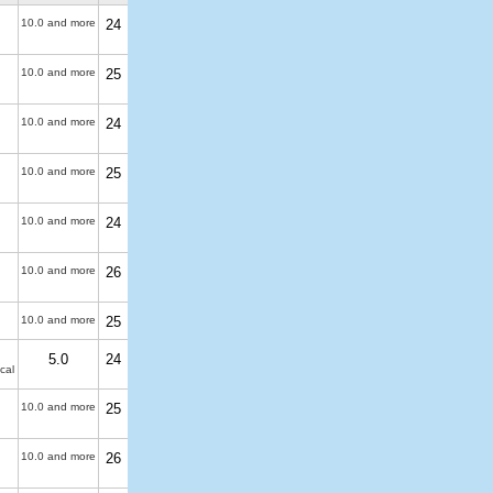
10.0 and more
24
10.0 and more
25
10.0 and more
24
10.0 and more
25
10.0 and more
24
10.0 and more
26
10.0 and more
25
5.0
24
cal
10.0 and more
25
10.0 and more
26