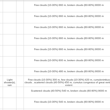
Few clouds (10-30%)
660 m
, broken clouds (60-90%)
9000 m
Few clouds (10-30%)
660 m
, broken clouds (60-90%)
9000 m
Few clouds (10-30%)
660 m
, broken clouds (60-90%)
9000 m
Few clouds (10-30%)
660 m
, broken clouds (60-90%)
9000 m
Few clouds (10-30%)
660 m
, broken clouds (60-90%)
9000 m
Few clouds (10-30%)
600 m
, broken clouds (60-90%)
9000 m
Few clouds (10-30%)
480 m
, broken clouds (60-90%)
9000 m
Light
Few clouds (10-30%)
300 m
, few clouds (10-30%)
420 m
, cumulonimbus
shower(s),
clouds , scattered clouds (40-50%)
450 m
, cumulus congestus of great verti
rain
extent
Scattered clouds (40-50%)
540 m
, broken clouds (60-90%)
9000 m
Few clouds (10-30%)
540 m
, broken clouds (60-90%)
9000 m