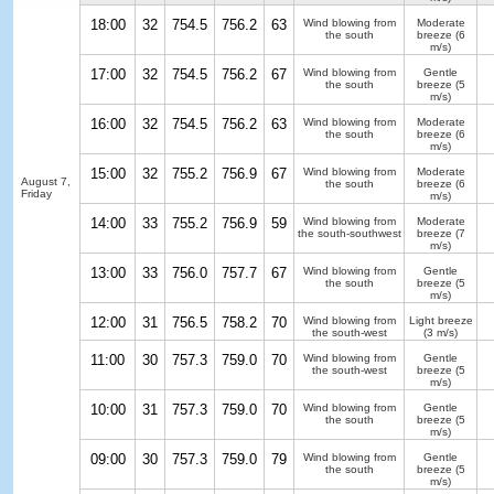
18:00
32
754.5
756.2
63
Wind blowing from
Moderate
the south
breeze
(6
m/s)
17:00
32
754.5
756.2
67
Wind blowing from
Gentle
the south
breeze
(5
m/s)
16:00
32
754.5
756.2
63
Wind blowing from
Moderate
the south
breeze
(6
m/s)
15:00
32
755.2
756.9
67
Wind blowing from
Moderate
August 7,
the south
breeze
(6
Friday
m/s)
14:00
33
755.2
756.9
59
Wind blowing from
Moderate
the south-southwest
breeze
(7
m/s)
13:00
33
756.0
757.7
67
Wind blowing from
Gentle
the south
breeze
(5
m/s)
12:00
31
756.5
758.2
70
Wind blowing from
Light breeze
the south-west
(3 m/s)
11:00
30
757.3
759.0
70
Wind blowing from
Gentle
the south-west
breeze
(5
m/s)
10:00
31
757.3
759.0
70
Wind blowing from
Gentle
the south
breeze
(5
m/s)
09:00
30
757.3
759.0
79
Wind blowing from
Gentle
the south
breeze
(5
m/s)