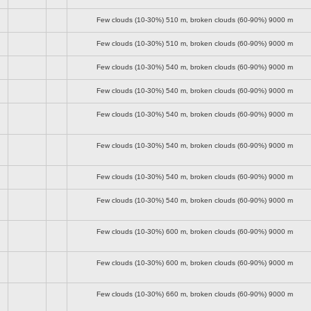
Few clouds (10-30%)
510 m
, broken clouds (60-90%)
9000 m
Few clouds (10-30%)
510 m
, broken clouds (60-90%)
9000 m
Few clouds (10-30%)
540 m
, broken clouds (60-90%)
9000 m
Few clouds (10-30%)
540 m
, broken clouds (60-90%)
9000 m
Few clouds (10-30%)
540 m
, broken clouds (60-90%)
9000 m
Few clouds (10-30%)
540 m
, broken clouds (60-90%)
9000 m
Few clouds (10-30%)
540 m
, broken clouds (60-90%)
9000 m
Few clouds (10-30%)
540 m
, broken clouds (60-90%)
9000 m
Few clouds (10-30%)
600 m
, broken clouds (60-90%)
9000 m
Few clouds (10-30%)
600 m
, broken clouds (60-90%)
9000 m
Few clouds (10-30%)
660 m
, broken clouds (60-90%)
9000 m