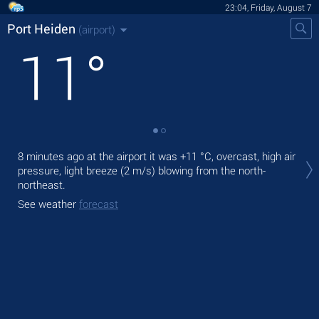
23:04, Friday, August 7
Port Heiden
(airport)
11
°
Tom
8 minutes ago at the airport it was
+11 °C
, overcast, high air
with
pressure, light breeze
(2 m/s)
blowing from the north-
The
northeast.
ligh
See weather
forecast
See