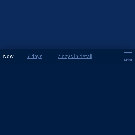
Now
7 days
7 days in detail
Menu