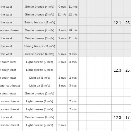
 the west
Gentle breeze
(4 m/s)
9 m/s
11 m/s
 the west
Gentle breeze
(5 m/s)
11 m/s
12 m/s
 the west
Strong breeze
(11 m/s)
12.1
25.
west-southwest
Gentle breeze
(4 m/s)
9 m/s
10 m/s
 the west
Gentle breeze
(5 m/s)
9 m/s
11 m/s
 the west
Strong breeze
(11 m/s)
 the west
Gentle breeze
(4 m/s)
9 m/s
9 m/s
e south-west
Light breeze
(2 m/s)
3 m/s
3 m/s
e south-east
Light breeze
(2 m/s)
12.3
25.
e south-east
Light air
(1 m/s)
2 m/s
2 m/s
outh-southeast
Light air
(1 m/s)
3 m/s
5 m/s
e south-east
Gentle breeze
(5 m/s)
east-southeast
Light breeze
(3 m/s)
7 m/s
east-southeast
Light breeze
(3 m/s)
7 m/s
 the east
Gentle breeze
(4 m/s)
12.3
17.
east-southeast
Light breeze
(2 m/s)
5 m/s