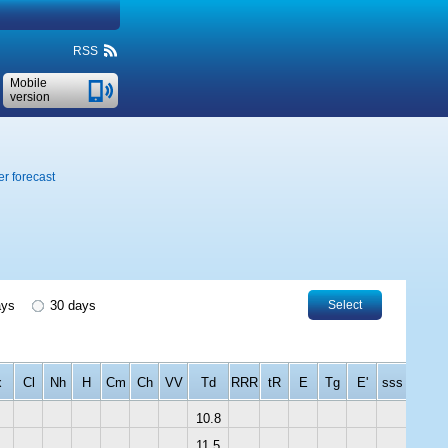
RSS
Mobile
version
r forecast
ays
30 days
Select
x
Cl
Nh
H
Cm
Ch
VV
Td
RRR
tR
E
Tg
E'
sss
10.8
11.5