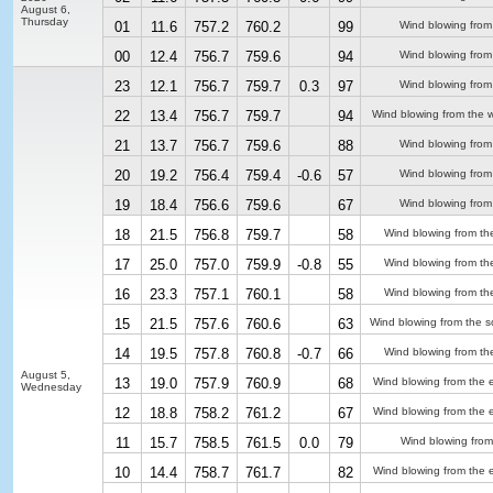
August 6,
Thursday
01
11.6
757.2
760.2
99
Wind blowing from
00
12.4
756.7
759.6
94
Wind blowing from
23
12.1
756.7
759.7
0.3
97
Wind blowing from
22
13.4
756.7
759.7
94
Wind blowing from the 
21
13.7
756.7
759.6
88
Wind blowing from
20
19.2
756.4
759.4
-0.6
57
Wind blowing from
19
18.4
756.6
759.6
67
Wind blowing from
18
21.5
756.8
759.7
58
Wind blowing from th
17
25.0
757.0
759.9
-0.8
55
Wind blowing from th
16
23.3
757.1
760.1
58
Wind blowing from th
15
21.5
757.6
760.6
63
Wind blowing from the s
14
19.5
757.8
760.8
-0.7
66
Wind blowing from th
August 5,
13
19.0
757.9
760.9
68
Wind blowing from the 
Wednesday
12
18.8
758.2
761.2
67
Wind blowing from the 
11
15.7
758.5
761.5
0.0
79
Wind blowing from
10
14.4
758.7
761.7
82
Wind blowing from the 