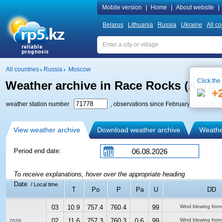
Mobile version
|
Home
|
About website
|
Belarus
Lithuania
Russia
Ukraine
All co
All countries
Russia
Moscow
Click the
Weather archive in Race Rocks (AWS)
+
weather station number
, observations since February 13, 2009
View weather archive
Download weather archive
Weather
Period end date:
To receive explanations, hover over the appropriate heading
Date
/ Local time
T
Po
P
Pa
U
DD
03
10.9
757.4
760.4
99
Wind blowing from
02
11.6
757.3
760.3
0.6
99
Wind blowing from
2026