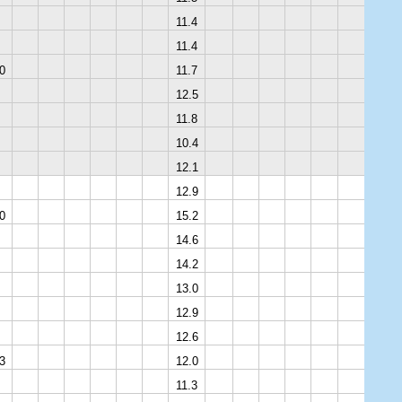
11.4
11.4
0
11.7
12.5
11.8
10.4
12.1
12.9
0
15.2
14.6
14.2
13.0
12.9
12.6
3
12.0
11.3