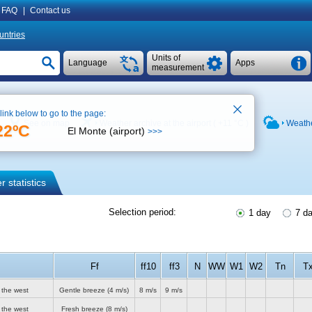
FAQ
|
Contact us
untries
Units of
Language
Apps
measurement
 link below to go to the page:
See on map
Weather archive at the airport (
+11 °C
)
Weathe
22ºC
El Monte (airport)
>>>
 statistics
Selection period:
1 day
7 d
Ff
ff10
ff3
N
WW
W1
W2
Tn
T
 the west
Gentle breeze
(4 m/s)
8 m/s
9 m/s
 the west
Fresh breeze
(8 m/s)