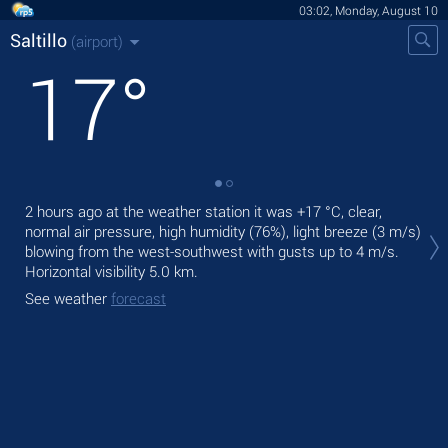
03:02, Monday, August 10
Saltillo
(airport)
17
°
2 hours ago at the weather station it was
+17 °C
, clear,
Toda
normal air pressure, high humidity (76%), light breeze
(3 m/s)
mod
blowing from the west-southwest
with gusts up to 4 m/s
.
Tom
Horizontal visibility 5.0 km.
See
See weather
forecast