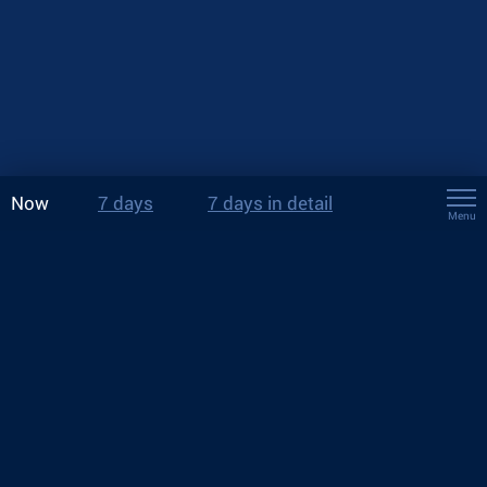
Now
7 days
7 days in detail
Menu