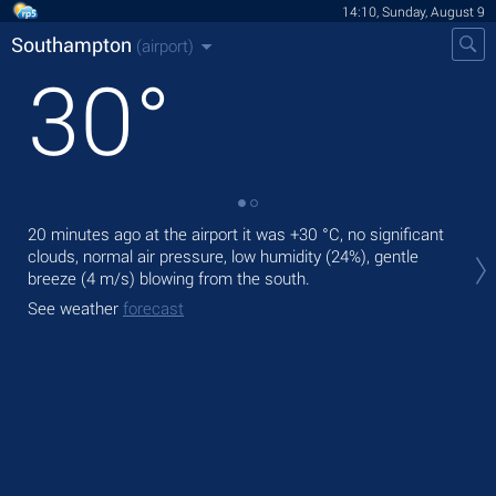
14:10, Sunday, August 9
Southampton
(airport)
30
°
20 minutes ago at the airport it was
+30 °C
, no significant
Tod
clouds, normal air pressure, low humidity (24%), gentle
with
breeze
(4 m/s)
blowing from the south.
Tom
See weather
forecast
See