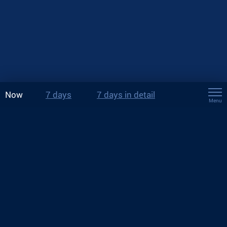
Now
7 days
7 days in detail
Menu