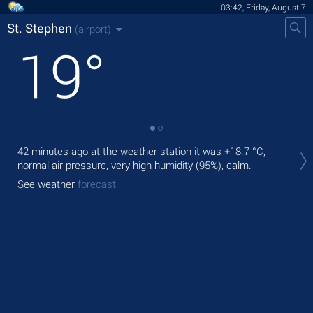
03:42, Friday, August 7
St. Stephen
(airport)
19
°
Tod
42 minutes ago at the weather station it was
+18.7 °C
,
rain
normal air pressure, very high humidity (95%), calm.
Tom
See weather
forecast
See