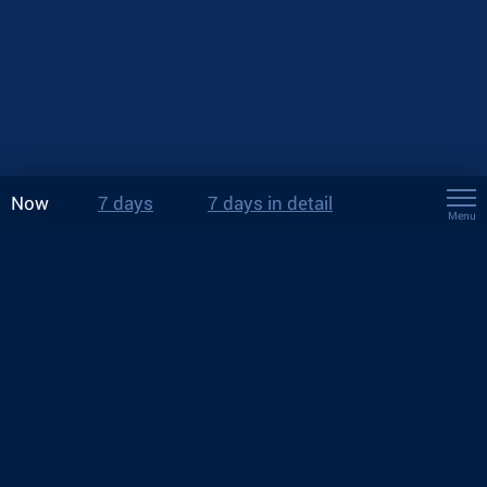
Now
7 days
7 days in detail
Menu