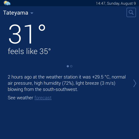
14:47, Sunday, August 9
Tateyama
31
°
feels like
35
°
Tod
2 hours ago at the weather station it was
+29.5 °C
, normal
prec
air pressure, high humidity (72%), light breeze
(3 m/s)
blowing from the south-southwest.
Tom
bre
See weather
forecast
See