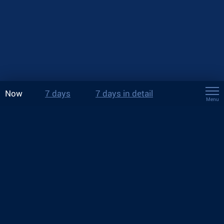
Now
7 days
7 days in detail
Menu