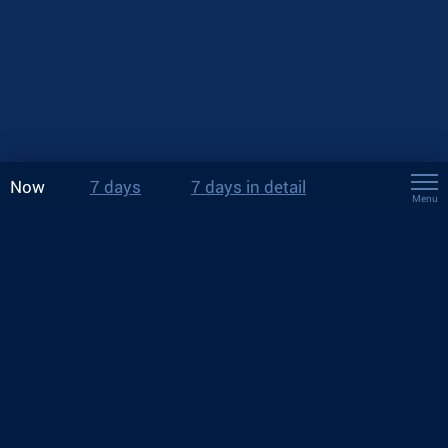
Now
7 days
7 days in detail
Menu