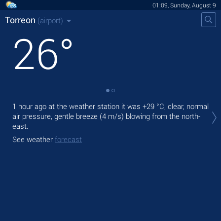
01:09, Sunday, August 9
Torreon
(airport)
26
°
Tod
1 hour ago at the weather station it was
+29 °C
, clear, normal
prec
air pressure, gentle breeze
(4 m/s)
blowing from the north-
east.
Tom
See weather
forecast
See