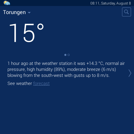
08:11, Saturday, August 8
Torungen
15
°
1 hour ago at the weather station it was
+14.3 °C
, normal air
Tod
pressure, high humidity (89%), moderate breeze
(6 m/s)
prec
blowing from the south-west
with gusts up to 8 m/s
.
Tom
See weather
forecast
See