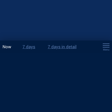
Now
7 days
7 days in detail
Menu