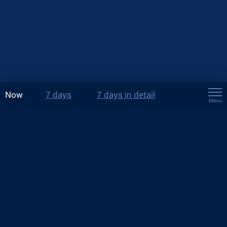
Now
7 days
7 days in detail
Menu