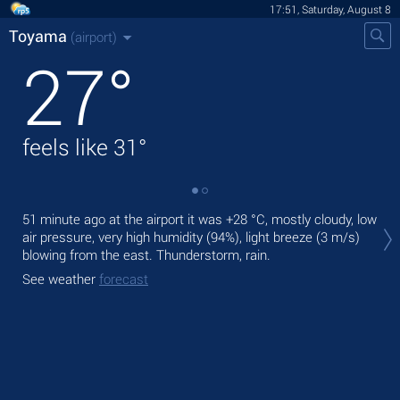
17:51, Saturday, August 8
Toyama
(airport)
27
°
feels like
31
°
Tod
51 minute ago at the airport it was
+28 °C
, mostly cloudy, low
light
air pressure, very high humidity (94%), light breeze
(3 m/s)
blowing from the east. Thunderstorm, rain.
Tom
See weather
forecast
See