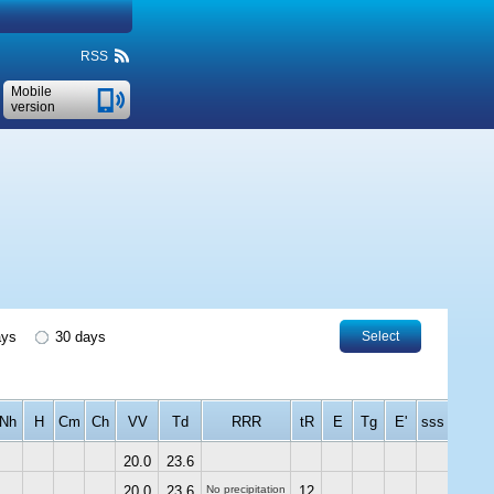
RSS
Mobile
version
ays
30 days
Select
Nh
H
Cm
Ch
VV
Td
RRR
tR
E
Tg
E'
sss
20.0
23.6
20.0
23.6
No precipitation
12