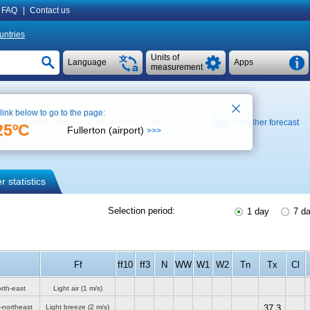
FAQ
|
Contact us
untries
Units of
Language
Apps
measurement
 link below to go to the page:
Weather archive at the airport ( 38 km,
+28 °C
)
Weather forecast
25ºC
Fullerton (airport)
>>>
 statistics
Selection period:
1 day
7 d
Ff
ff10
ff3
N
WW
W1
W2
Tn
Tx
Cl
rth-east
Light air
(1 m/s)
-northeast
Light breeze
(2 m/s)
37.3