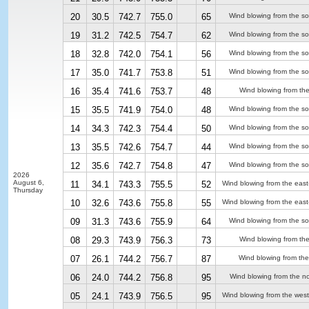
20
30.5
742.7
755.0
65
Wind blowing from the so
19
31.2
742.5
754.7
62
Wind blowing from the so
18
32.8
742.0
754.1
56
Wind blowing from the so
17
35.0
741.7
753.8
51
Wind blowing from the so
16
35.4
741.6
753.7
48
Wind blowing from the
15
35.5
741.9
754.0
48
Wind blowing from the so
14
34.3
742.3
754.4
50
Wind blowing from the so
13
35.5
742.6
754.7
44
Wind blowing from the so
12
35.6
742.7
754.8
47
Wind blowing from the so
2026
August 6,
11
34.1
743.3
755.5
52
Wind blowing from the east
Thursday
10
32.6
743.6
755.8
55
Wind blowing from the east
09
31.3
743.6
755.9
64
Wind blowing from the so
08
29.3
743.9
756.3
73
Wind blowing from the
07
26.1
744.2
756.7
87
Wind blowing from the
06
24.0
744.2
756.8
95
Wind blowing from the no
05
24.1
743.9
756.5
95
Wind blowing from the west