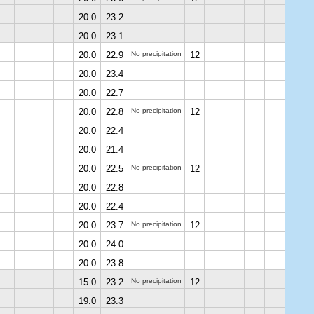
20.0
23.2
20.0
23.1
20.0
22.9
No precipitation
12
20.0
23.4
20.0
22.7
20.0
22.8
No precipitation
12
20.0
22.4
20.0
21.4
20.0
22.5
No precipitation
12
20.0
22.8
20.0
22.4
20.0
23.7
No precipitation
12
20.0
24.0
20.0
23.8
15.0
23.2
No precipitation
12
19.0
23.3