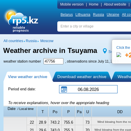
Mobile version
|
Home
|
About website
|
Belarus
Lithuania
Russia
Ukraine
All co
All countries
Russia
Moscow
Click the
Weather archive in Tsuyama
See on map
+
weather station number
, observations since July 11, 2013
View weather archive
Download weather archive
Weather
Period end date:
To receive explanations, hover over the appropriate heading
Date
/ Local time
T
Po
P
Pa
U
DD
22
28.9
743.2
755.6
73
Wind blowing from the no
21
29.6
743.0
755.3
70
Wind blowing from the east