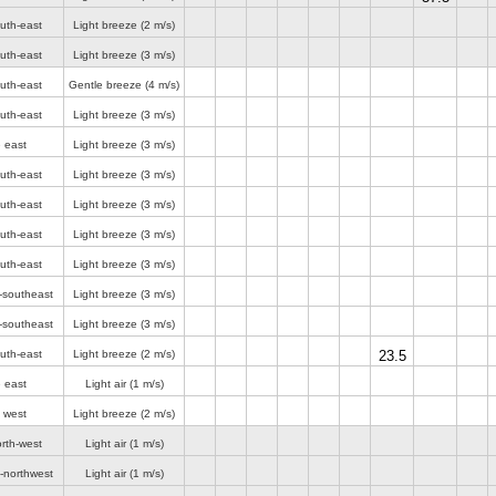
uth-east
Light breeze
(2 m/s)
uth-east
Light breeze
(3 m/s)
uth-east
Gentle breeze
(4 m/s)
uth-east
Light breeze
(3 m/s)
 east
Light breeze
(3 m/s)
uth-east
Light breeze
(3 m/s)
uth-east
Light breeze
(3 m/s)
uth-east
Light breeze
(3 m/s)
uth-east
Light breeze
(3 m/s)
-southeast
Light breeze
(3 m/s)
-southeast
Light breeze
(3 m/s)
uth-east
Light breeze
(2 m/s)
23.5
 east
Light air
(1 m/s)
 west
Light breeze
(2 m/s)
rth-west
Light air
(1 m/s)
-northwest
Light air
(1 m/s)