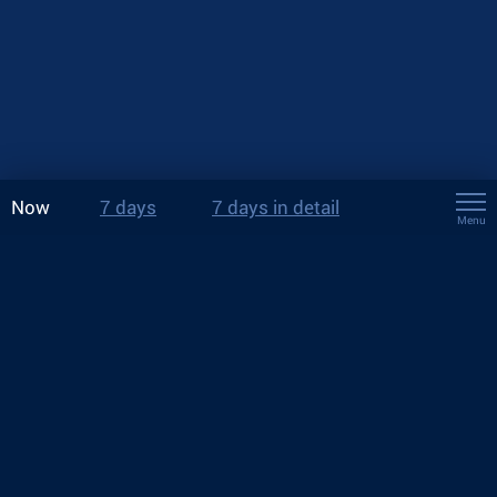
Now
7 days
7 days in detail
Menu