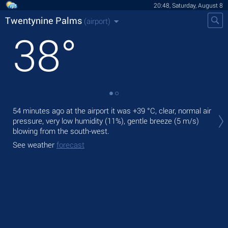
20:48, Saturday, August 8
Twentynine Palms
(airport)
38
°
Tod
54 minutes ago at the airport it was
+39 °C
, clear, normal air
,
pressure, very low humidity (11%), gentle breeze
(5 m/s)
blowing from the south-west.
Tom
bre
See weather
forecast
See