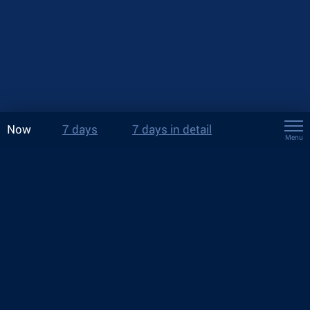
Now
7 days
7 days in detail
Menu