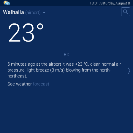
18:01, Saturday, August 8
Walhalla
(airport)
23
°
Tod
6 minutes ago at the airport it was
+23 °C
, clear, normal air
prec
pressure, light breeze
(3 m/s)
blowing from the north-
northeast.
Tom
See weather
forecast
See