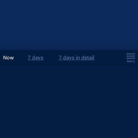
Now
7 days
7 days in detail
Menu