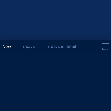
Now
7 days
7 days in detail
Menu