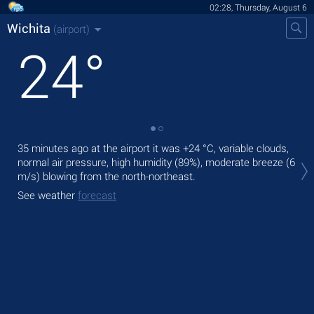
02:28, Thursday, August 6
Wichita
(airport)
24
°
35 minutes ago at the airport it was
+24 °C
, variable clouds,
Tod
normal air pressure, high humidity (89%), moderate breeze
(6
prec
m/s)
blowing from the north-northeast.
Tom
See weather
forecast
See