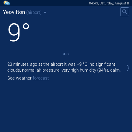
04:43, Saturday, August 8
Yeovilton
(airport)
9
°
Tod
23 minutes ago at the airport it was
+9 °C
, no significant
with
clouds, normal air pressure, very high humidity (94%), calm.
Tom
See weather
forecast
bre
See