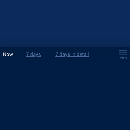
Now
7 days
7 days in detail
Menu